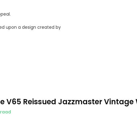
peal.
ased upon a design created by
e V65 Reissued Jazzmaster Vintage 
rraad