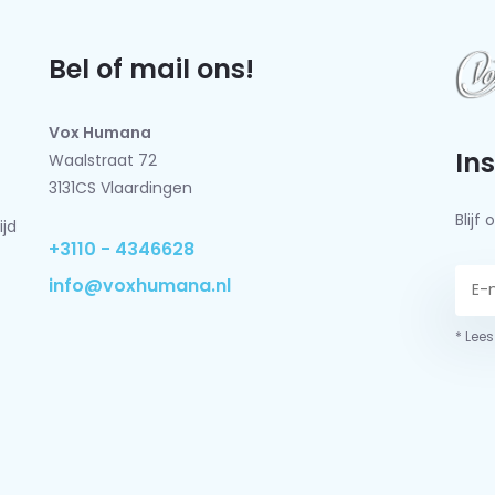
Bel of mail ons!
Vox Humana
In
Waalstraat 72
3131CS Vlaardingen
Blij
ijd
+3110 - 4346628
info@voxhumana.nl
* Lees