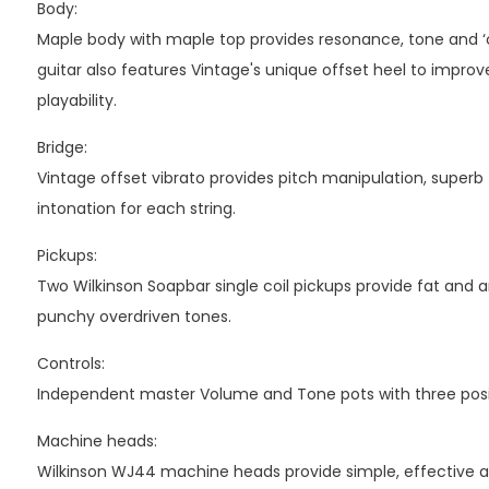
Body:
Maple body with maple top provides resonance, tone and ‘
guitar also features Vintage's unique offset heel to impro
playability.
Bridge:
Vintage offset vibrato provides pitch manipulation, superb 
intonation for each string.
Pickups:
Two Wilkinson Soapbar single coil pickups provide fat and a
punchy overdriven tones.
Controls:
Independent master Volume and Tone pots with three posit
Machine heads:
Wilkinson WJ44 machine heads provide simple, effective act