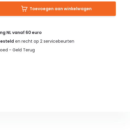
Toevoegen aan winkelwagen
ing NL vanaf 60 euro
gesteld
en recht op 2 servicebeurten
oed - Geld Terug