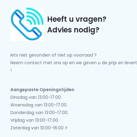
Heeft u vragen?
Advies nodig?
Iets niet gevonden of niet op voorraad ?
Neem contact met ons op en we geven u de prijs en levert
!
Aangepaste Openingstijden
Dinsdag van 13:00-17:00.
Woensdag van 13:00-17:00.
Donderdag van 13:00-17:00.
Vrijdag van 13:00-17:00.
Zaterdag van 10:00-16:00 !!