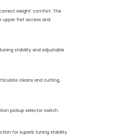
correct weight’ comfort. The
ve upper fret access and
tuning stability and adjustable
rticulate cleans and cutting,
ion pickup selector switch.
ion for superb tuning stability.