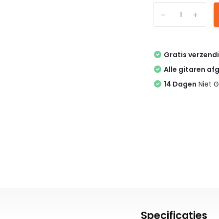
-
+
Gratis verzend
Alle gitaren af
14 Dagen
Niet G
Specificaties