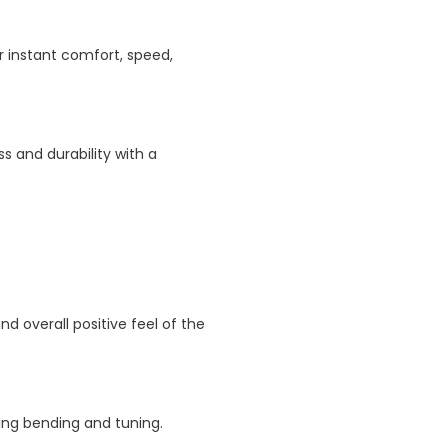
r instant comfort, speed,
s and durability with a
 overall positive feel of the
ng bending and tuning.