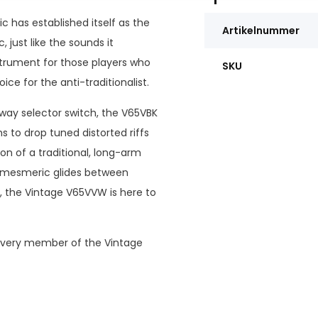
c has established itself as the
Artikelnummer
, just like the sounds it
strument for those players who
SKU
ice for the anti-traditionalist.
 way selector switch, the V65VBK
s to drop tuned distorted riffs
on of a traditional, long-arm
d mesmeric glides between
n, the Vintage V65VVW is here to
, every member of the Vintage