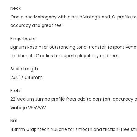
Neck:
One piece Mahogany with classic Vintage ‘soft C’ profile fo
accuracy and great feel.
Fingerboard:
Lignum Rosa™ for outstanding tonal transfer, responsivenes
traditional 10” radius for superb playability and feel.
Scale Length:
25.5" / 648mm.
Frets:
22 Medium Jumbo profile frets add to comfort, accuracy and
Vintage V65VVW.
Nut:
43mm Graphtech NuBone for smooth and friction-free stri