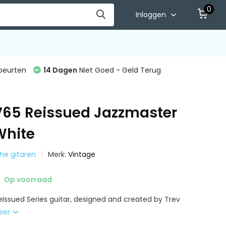
0
Inloggen
beurten
14 Dagen
Niet Goed - Geld Terug
V65 Reissued Jazzmaster
White
sche gitaren
Merk:
Vintage
Op voorraad
eIssued Series guitar, designed and created by Trev
eer