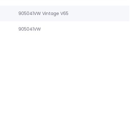
905041VW Vintage V65
905041VW