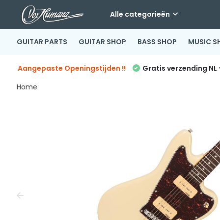
Alle categorieën
GUITAR PARTS
GUITAR SHOP
BASS SHOP
MUSIC S
Aangepaste Openingstijden !!
Gratis verzending NL
Home