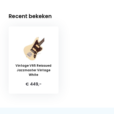
Recent bekeken
Vintage V65 Reissued
Jazzmaster Vintage
White
€ 449,-