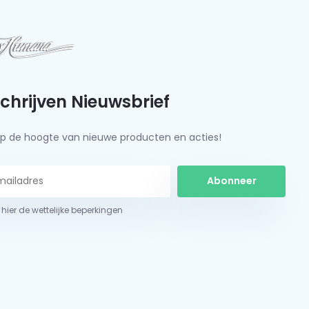
schrijven Nieuwsbrief
f op de hoogte van nieuwe producten en acties!
Abonneer
 hier de wettelijke beperkingen