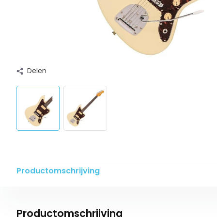
Delen
Productomschrijving
Productomschrijving