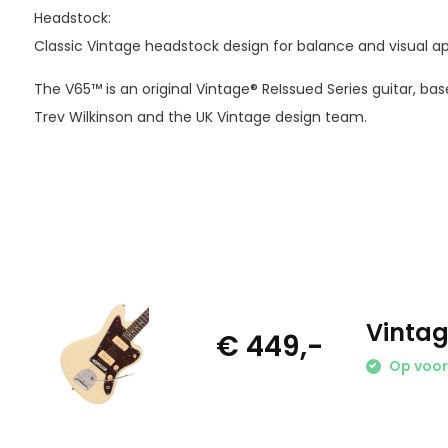
Headstock:
Classic Vintage headstock design for balance and visual ap
The V65™ is an original Vintage® ReIssued Series guitar, b
Trev Wilkinson and the UK Vintage design team.
Vintag
€ 449,-
Op voo