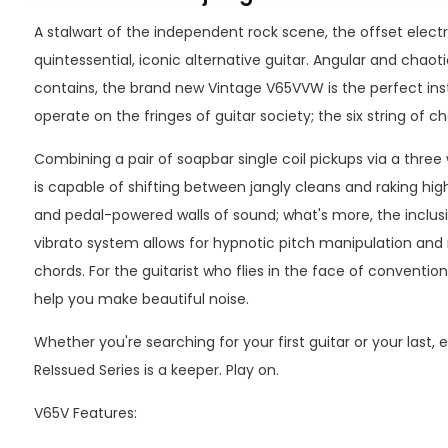
A stalwart of the independent rock scene, the offset electri
quintessential, iconic alternative guitar. Angular and chaotic
contains, the brand new Vintage V65VVW is the perfect in
operate on the fringes of guitar society; the six string of cho
Combining a pair of soapbar single coil pickups via a three
is capable of shifting between jangly cleans and raking high
and pedal-powered walls of sound; what's more, the inclusi
vibrato system allows for hypnotic pitch manipulation an
chords. For the guitarist who flies in the face of conventio
help you make beautiful noise.
Whether you're searching for your first guitar or your last
ReIssued Series is a keeper. Play on.
V65V Features: