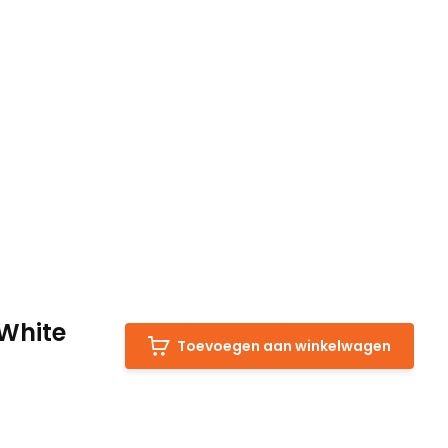
White
Toevoegen aan winkelwagen