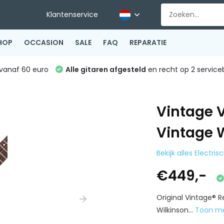
Klantenservice
HOP
OCCASION
SALE
FAQ
REPARATIE
vanaf 60 euro
Alle gitaren afgesteld
en recht op 2 service
Vintage 
Vintage 
Bekijk alles Electri
€449,-
Original Vintage® R
Wilkinson...
Toon m