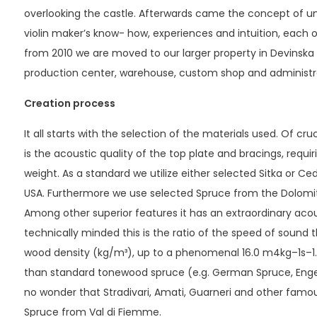
overlooking the castle. Afterwards came the concept of uni
violin maker’s know- how, experiences and intuition, each o
from 2010 we are moved to our larger property in Devinsk
production center, warehouse, custom shop and administr
Creation process
It all starts with the selection of the materials used. Of cr
is the acoustic quality of the top plate and bracings, requiri
weight. As a standard we utilize either selected Sitka or C
USA. Furthermore we use selected Spruce from the Dolomite 
Among other superior features it has an extraordinary acoust
technically minded this is the ratio of the speed of sound
wood density (kg/m³), up to a phenomenal 16.0 m4kg–1s–1. T
than standard tonewood spruce (e.g. German Spruce, Engelm
no wonder that Stradivari, Amati, Guarneri and other famo
Spruce from Val di Fiemme.