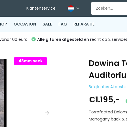
Klantenservice
HOP
OCCASION
SALE
FAQ
REPARATIE
vanaf 60 euro
Alle gitaren afgesteld
en recht op 2 service
Dowina T
48mm neck
Auditori
Bekijk alles Akoesti
€1.195,-
Torrefacted Dolom
Mahogany back & si