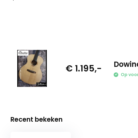
Dowin
€ 1.195,-
Op voo
Recent bekeken