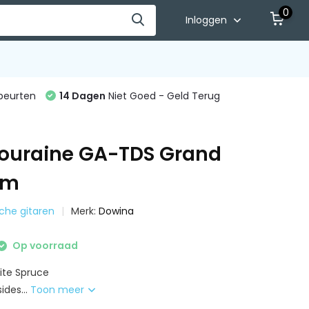
0
Inloggen
beurten
14 Dagen
Niet Goed - Geld Terug
ouraine GA-TDS Grand
um
sche gitaren
Merk:
Dowina
Op voorraad
ite Spruce
des...
Toon meer