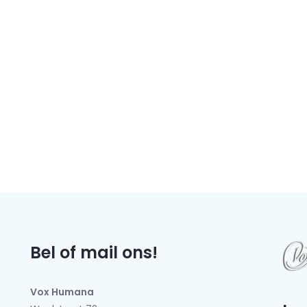
Bel of mail ons!
Vox Humana