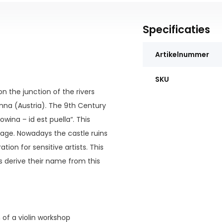
Specificaties
Artikelnummer
SKU
n the junction of the rivers
nna (Austria). The 9th Century
wina – id est puella“. This
uage. Nowadays the castle ruins
tion for sensitive artists. This
s derive their name from this
n of a violin workshop