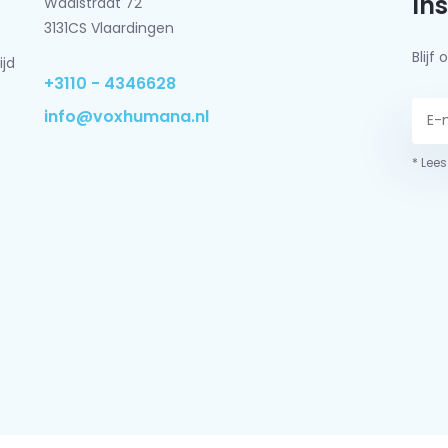
In
Waalstraat 72
3131CS Vlaardingen
Blij
ijd
+3110 - 4346628
info@voxhumana.nl
* Lees