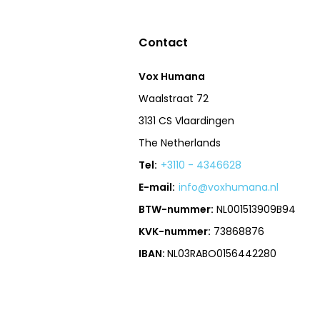
Contact
Vox Humana
Waalstraat 72
3131 CS Vlaardingen
The Netherlands
Tel:
+3110 - 4346628
E-mail:
info@voxhumana.nl
BTW-nummer:
NL001513909B94
KVK-nummer:
73868876
IBAN:
NL03RABO0156442280