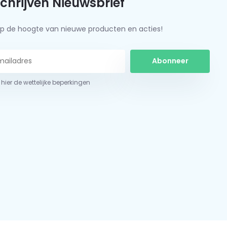
schrijven Nieuwsbrief
f op de hoogte van nieuwe producten en acties!
Abonneer
 hier de wettelijke beperkingen