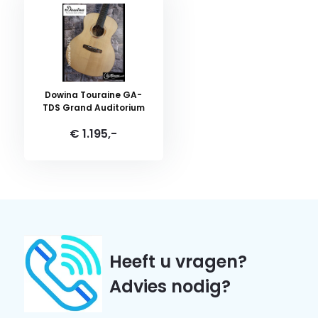
Dowina Touraine GA-
TDS Grand Auditorium
€ 1.195,-
Heeft u vragen?
Advies nodig?