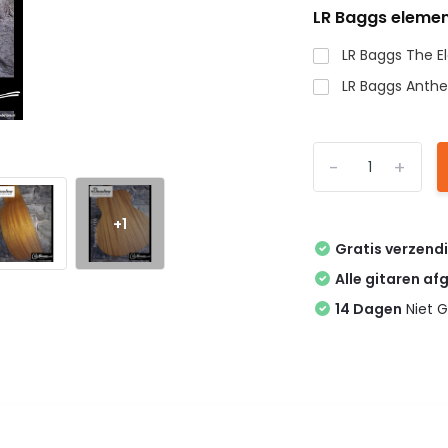
LR Baggs elemen
LR Baggs The 
LR Baggs Anth
-
+
+1
Gratis verzend
Alle gitaren af
14 Dagen
Niet G