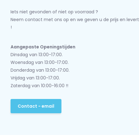
Iets niet gevonden of niet op voorraad ?
Neem contact met ons op en we geven u de prijs en levert
!
Aangepaste Openingstijden
Dinsdag van 13:00-17:00.
Woensdag van 13:00-17:00.
Donderdag van 13:00-17:00.
Vrijdag van 13:00-17:00.
Zaterdag van 10:00-16:00 !!
Contact - email