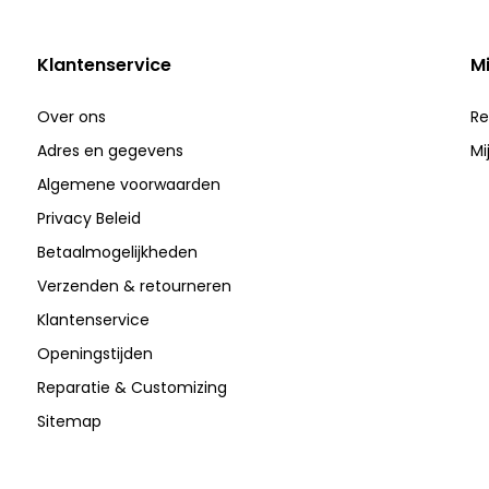
Klantenservice
M
Over ons
Re
Adres en gegevens
Mi
Algemene voorwaarden
Privacy Beleid
Betaalmogelijkheden
Verzenden & retourneren
Klantenservice
Openingstijden
Reparatie & Customizing
Sitemap