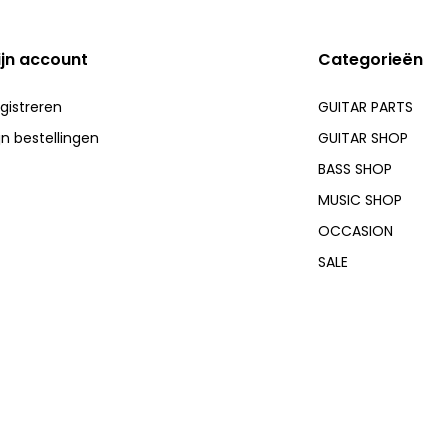
ijn account
Categorieën
gistreren
GUITAR PARTS
jn bestellingen
GUITAR SHOP
BASS SHOP
MUSIC SHOP
OCCASION
SALE