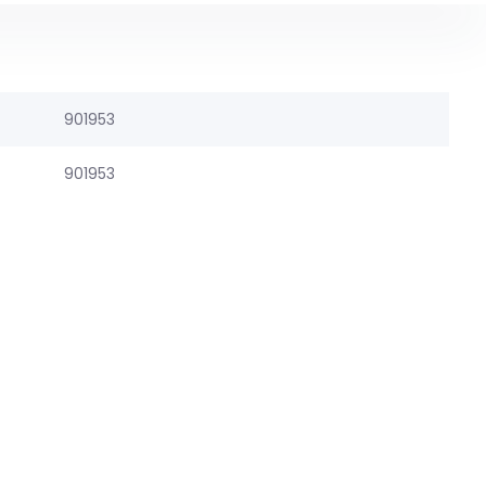
901953
901953