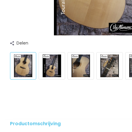
Delen
Productomschrijving