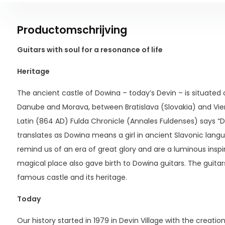
Productomschrijving
Guitars with soul for a resonance of life
Heritage
The ancient castle of Dowina – today’s Devin – is situated o
Danube and Morava, between Bratislava (Slovakia) and Vie
Latin (864 AD) Fulda Chronicle (Annales Fuldenses) says “Do
translates as Dowina means a girl in ancient Slavonic lang
remind us of an era of great glory and are a luminous inspira
magical place also gave birth to Dowina guitars. The guitar
famous castle and its heritage.
Today
Our history started in 1979 in Devin Village with the creatio