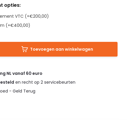
t opties:
Element VTC (+€200,00)
em (+€400,00)
Toevoegen aan winkelwagen
ing NL vanaf 60 euro
gesteld
en recht op 2 servicebeurten
oed - Geld Terug