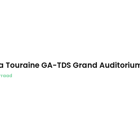
a Touraine GA-TDS Grand Auditoriu
rraad