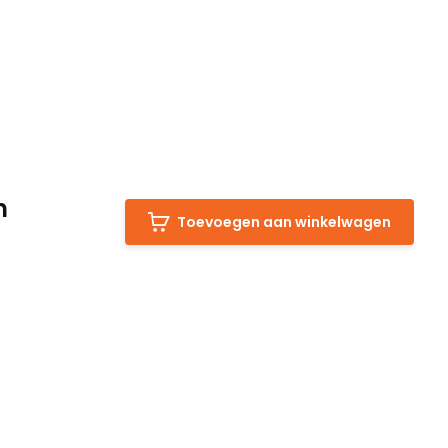
m
Toevoegen aan winkelwagen