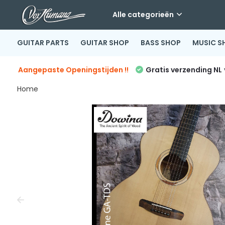
Alle categorieën
GUITAR PARTS
GUITAR SHOP
BASS SHOP
MUSIC S
Aangepaste Openingstijden !!
Gratis verzending NL
Home