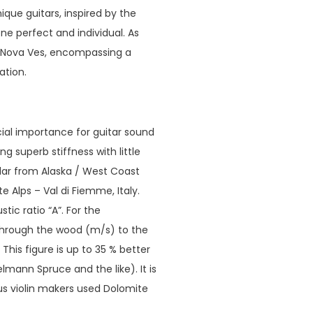
que guitars, inspired by the
ne perfect and individual. As
a Nova Ves, encompassing a
ation.
ucial importance for guitar sound
ng superb stiffness with little
edar from Alaska / West Coast
Alps – Val di Fiemme, Italy.
ic ratio “A”. For the
 through the wood (m/s) to the
his figure is up to 35 % better
ann Spruce and the like). It is
us violin makers used Dolomite