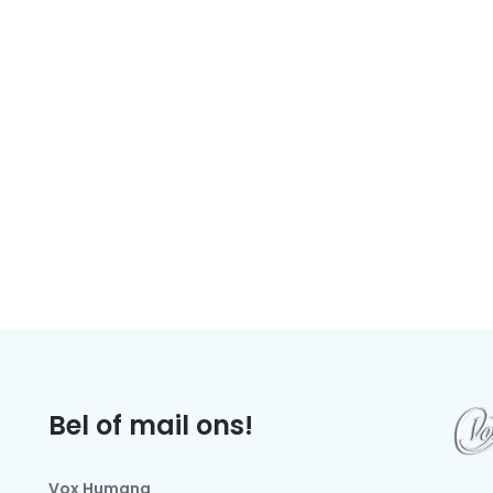
Bel of mail ons!
Vox Humana