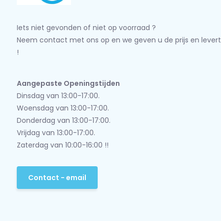
Iets niet gevonden of niet op voorraad ?
Neem contact met ons op en we geven u de prijs en levert
!
Aangepaste Openingstijden
Dinsdag van 13:00-17:00.
Woensdag van 13:00-17:00.
Donderdag van 13:00-17:00.
Vrijdag van 13:00-17:00.
Zaterdag van 10:00-16:00 !!
Contact - email