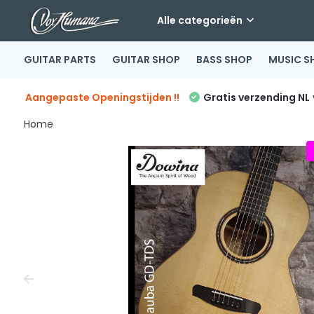
Alle categorieën
GUITAR PARTS
GUITAR SHOP
BASS SHOP
MUSIC S
Aangepaste Openingstijden !!
Gratis verzending NL
Home