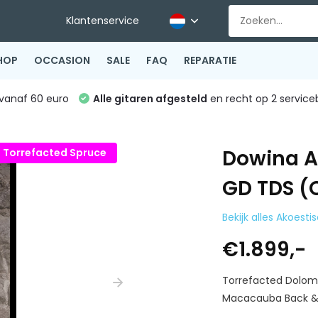
Klantenservice
HOP
OCCASION
SALE
FAQ
REPARATIE
vanaf 60 euro
Alle gitaren afgesteld
en recht op 2 service
Dowina A
Torrefacted Spruce
GD TDS (
Bekijk alles Akoesti
€1.899,-
Torrefacted Dolom
Macacauba Back & 