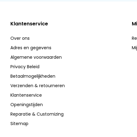
Klantenservice
M
Over ons
Re
Adres en gegevens
Mi
Algemene voorwaarden
Privacy Beleid
Betaalmogelijkheden
Verzenden & retourneren
Klantenservice
Openingstijden
Reparatie & Customizing
Sitemap