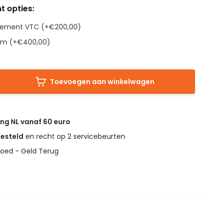
t opties:
Element VTC (+€200,00)
em (+€400,00)
Toevoegen aan winkelwagen
ing NL vanaf 60 euro
gesteld
en recht op 2 servicebeurten
oed - Geld Terug