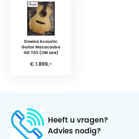
Dowina Acoustic
Guitar Macacauba
GD TDS (OM size)
€ 1.899,-
Heeft u vragen?
Advies nodig?