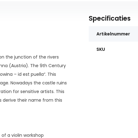
Specificaties
Artikelnummer
SKU
n the junction of the rivers
nna (Austria). The 9th Century
wina – id est puella“. This
uage. Nowadays the castle ruins
tion for sensitive artists. This
s derive their name from this
n of a violin workshop