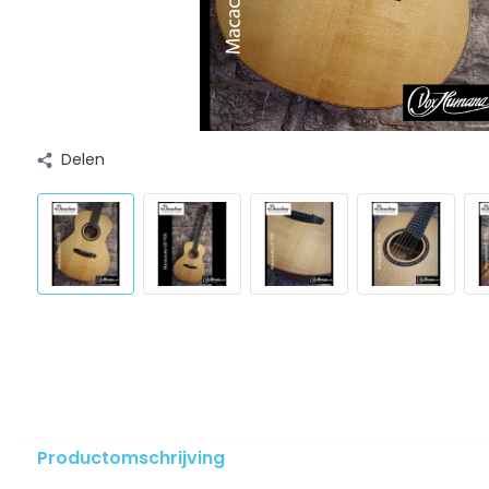
Delen
Productomschrijving