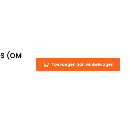
DS (OM
Toevoegen aan winkelwagen