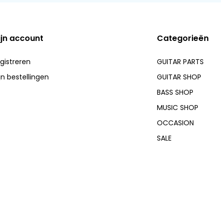
ijn account
Categorieën
gistreren
GUITAR PARTS
jn bestellingen
GUITAR SHOP
BASS SHOP
MUSIC SHOP
OCCASION
SALE