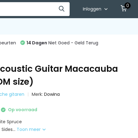
0
Inloggen
beurten
14 Dagen
Niet Goed - Geld Terug
coustic Guitar Macacauba
OM size)
sche gitaren
Merk:
Dowina
Op voorraad
ite Spruce
Sides...
Toon meer