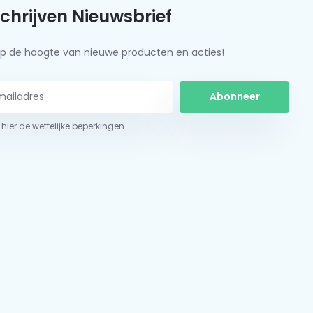
schrijven Nieuwsbrief
f op de hoogte van nieuwe producten en acties!
Abonneer
 hier de wettelijke beperkingen