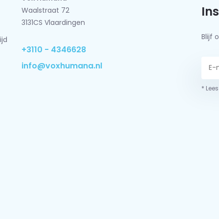
In
Waalstraat 72
3131CS Vlaardingen
Blij
ijd
+3110 - 4346628
info@voxhumana.nl
* Lees