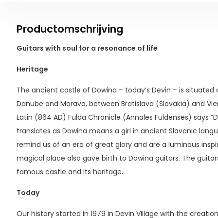
Productomschrijving
Guitars with soul for a resonance of life
Heritage
The ancient castle of Dowina – today’s Devin – is situated o
Danube and Morava, between Bratislava (Slovakia) and Vie
Latin (864 AD) Fulda Chronicle (Annales Fuldenses) says “Do
translates as Dowina means a girl in ancient Slavonic lang
remind us of an era of great glory and are a luminous inspira
magical place also gave birth to Dowina guitars. The guitar
famous castle and its heritage.
Today
Our history started in 1979 in Devin Village with the creatio