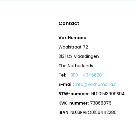
Contact
Vox Humana
Waalstraat 72
3131 CS Vlaardingen
The Netherlands
Tel:
+3110 - 4346628
E-mail:
info@voxhumana.nl
BTW-nummer:
NL001513909B94
KVK-nummer:
73868876
IBAN:
NL03RABO0156442280