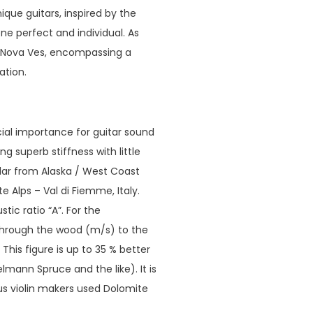
que guitars, inspired by the
ne perfect and individual. As
a Nova Ves, encompassing a
ation.
ucial importance for guitar sound
ng superb stiffness with little
edar from Alaska / West Coast
Alps – Val di Fiemme, Italy.
ic ratio “A”. For the
 through the wood (m/s) to the
his figure is up to 35 % better
ann Spruce and the like). It is
us violin makers used Dolomite