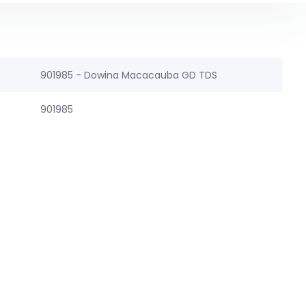
901985 - Dowina Macacauba GD TDS
901985