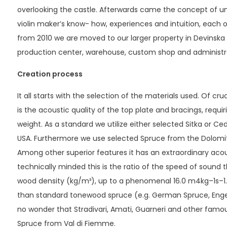
overlooking the castle. Afterwards came the concept of uni
violin maker’s know- how, experiences and intuition, each o
from 2010 we are moved to our larger property in Devinsk
production center, warehouse, custom shop and administr
Creation process
It all starts with the selection of the materials used. Of cr
is the acoustic quality of the top plate and bracings, requiri
weight. As a standard we utilize either selected Sitka or C
USA. Furthermore we use selected Spruce from the Dolomite 
Among other superior features it has an extraordinary acoust
technically minded this is the ratio of the speed of sound
wood density (kg/m³), up to a phenomenal 16.0 m4kg–1s–1. T
than standard tonewood spruce (e.g. German Spruce, Engelm
no wonder that Stradivari, Amati, Guarneri and other famo
Spruce from Val di Fiemme.