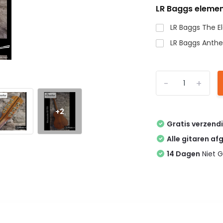
LR Baggs elemen
LR Baggs The 
LR Baggs Anth
-
+
+2
Gratis verzend
Alle gitaren af
14 Dagen
Niet G