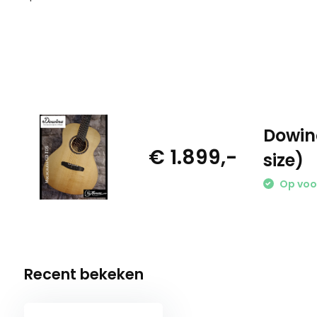
Dowin
€ 1.899,-
size)
Op voo
Recent bekeken