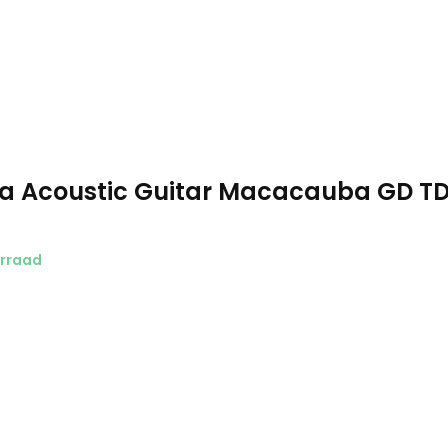
a Acoustic Guitar Macacauba GD T
rraad