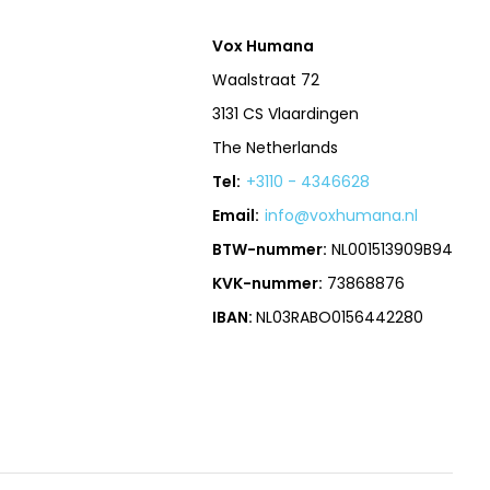
Vox Humana
Waalstraat 72
3131 CS Vlaardingen
The Netherlands
Tel:
+3110 - 4346628
Email:
info@voxhumana.nl
BTW-nummer:
NL001513909B94
KVK-nummer:
73868876
IBAN:
NL03RABO0156442280