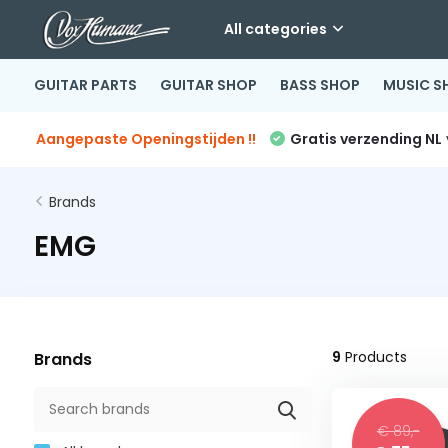
All categories
GUITAR PARTS
GUITAR SHOP
BASS SHOP
MUSIC S
Aangepaste Openingstijden !!
Gratis verzending NL
Brands
EMG
9
Products
Brands
€ 89,-