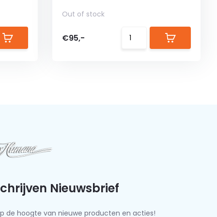
Out of stock
€95,-
schrijven Nieuwsbrief
f op de hoogte van nieuwe producten en acties!