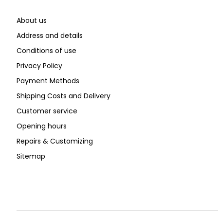
About us
Address and details
Conditions of use
Privacy Policy
Payment Methods
Shipping Costs and Delivery
Customer service
Opening hours
Repairs & Customizing
Sitemap