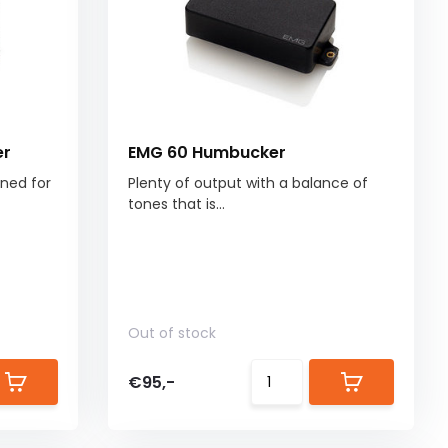
er
EMG 60 Humbucker
uned for
Plenty of output with a balance of
tones that is...
Out of stock
€95,-