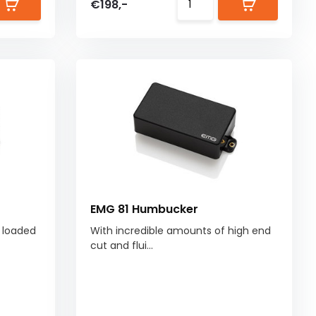
€198,-
EMG 81 Humbucker
s loaded
With incredible amounts of high end
cut and flui...