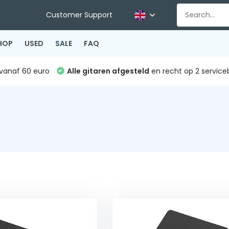
Customer Support
HOP
USED
SALE
FAQ
vanaf 60 euro
Alle gitaren afgesteld
en recht op 2 service