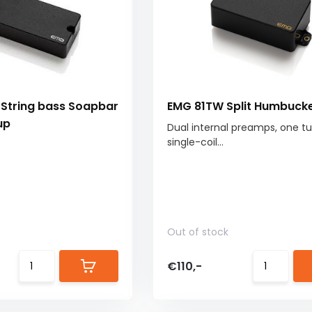
String bass Soapbar
EMG 81TW Split Humbuck
up
Dual internal preamps, one t
single-coil...
Out of stock
€110,-