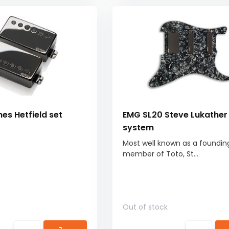
s Hetfield set
EMG SL20 Steve Lukather
system
Most well known as a foundin
member of Toto, St...
Out of stock