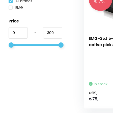
€ 75,-
All brands
EMG
Price
-
EMG-35J 5-
active pick
In stock
€89,-
€75,-