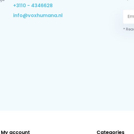
+3110 - 4346628
info@voxhumana.nl
* Read
My account
Categories