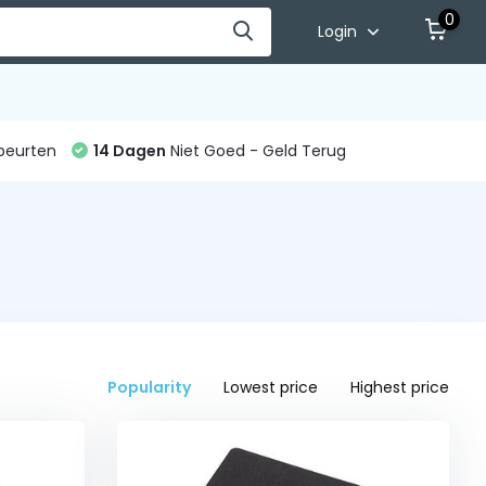
0
Login
beurten
14 Dagen
Niet Goed - Geld Terug
Popularity
Lowest price
Highest price