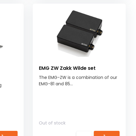
EMG ZW Zakk Wilde set
The EMG-ZW is a combination of our
EMG-81 and 85...
g
Out of stock