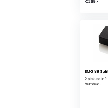
€269,-
EMG 89 Spl
2 pickups in 1
humbuc...