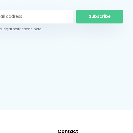
Subscribe
 legal restrictions here
Contact