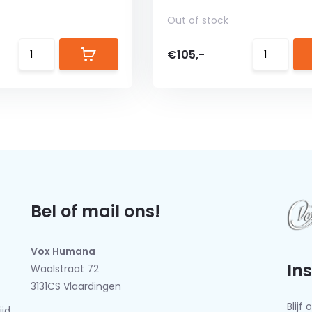
Out of stock
€105,-
Bel of mail ons!
Vox Humana
In
Waalstraat 72
3131CS Vlaardingen
Blij
ijd