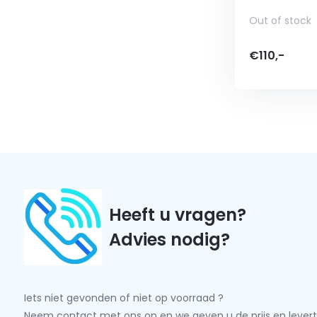
Out of stock
€110,-
Heeft u vragen?
Advies nodig?
Iets niet gevonden of niet op voorraad ?
Neem contact met ons op en we geven u de prijs en levert