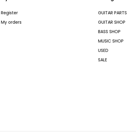
Register
GUITAR PARTS
My orders
GUITAR SHOP
BASS SHOP
MUSIC SHOP
USED
SALE