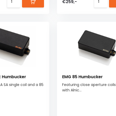
€259,-
it Humbucker
EMG 85 Humbucker
! A SA single coil and a 85
Featuring close aperture coil
with Alnic...