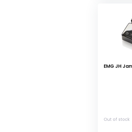
EMG JH Jame
Out of stock