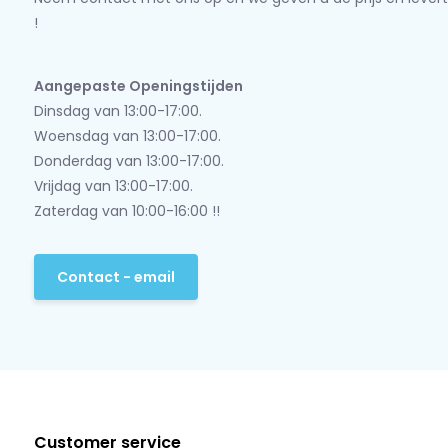
!
Aangepaste Openingstijden
Dinsdag van 13:00-17:00.
Woensdag van 13:00-17:00.
Donderdag van 13:00-17:00.
Vrijdag van 13:00-17:00.
Zaterdag van 10:00-16:00 !!
Contact - email
Customer service