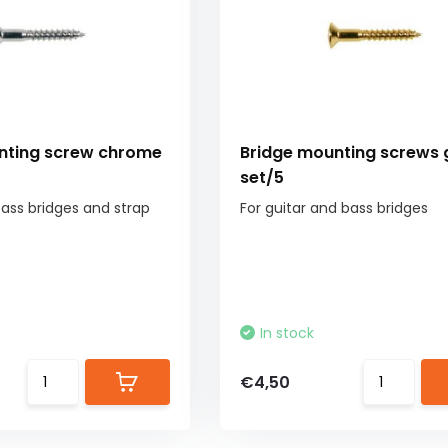
nting screw chrome
Bridge mounting screws 
set/5
bass bridges and strap
For guitar and bass bridges
In stock
€4,50