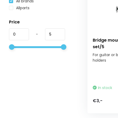
All brands
Allparts
Price
-
Bridge mou
set/5
For guitar or 
holders
In stock
€3,-