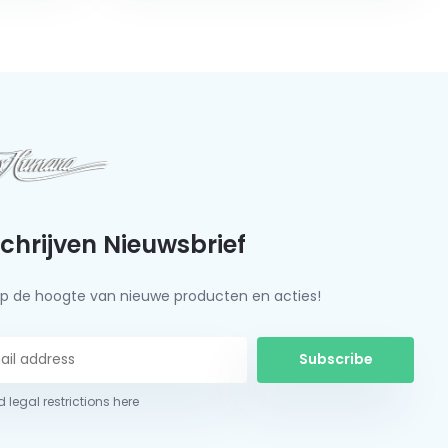
schrijven Nieuwsbrief
f op de hoogte van nieuwe producten en acties!
Subscribe
 legal restrictions here