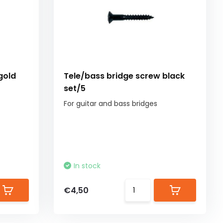
gold
Tele/bass bridge screw black
set/5
For guitar and bass bridges
In stock
€4,50