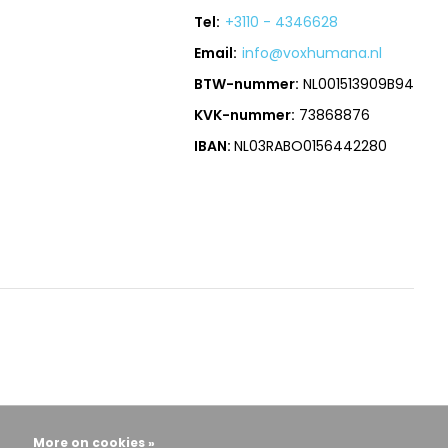
Tel:
+3110 - 4346628
Email:
info@voxhumana.nl
BTW-nummer:
NL001513909B94
KVK-nummer:
73868876
IBAN:
NL03RABO0156442280
More on cookies »