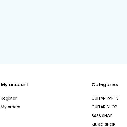
My account
Categories
Register
GUITAR PARTS
My orders
GUITAR SHOP
BASS SHOP
MUSIC SHOP