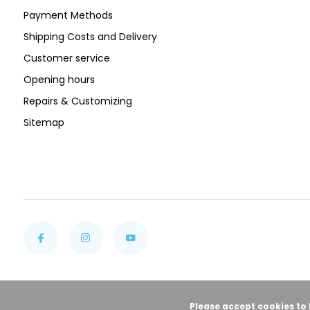
Payment Methods
Shipping Costs and Delivery
Customer service
Opening hours
Repairs & Customizing
Sitemap
Please accept cookies to 