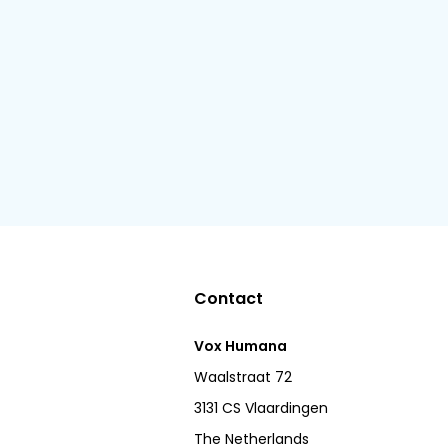
Contact
Vox Humana
Waalstraat 72
3131 CS Vlaardingen
The Netherlands