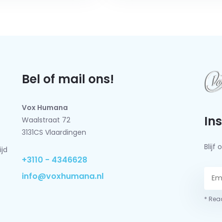
Bel of mail ons!
Vox Humana
In
Waalstraat 72
3131CS Vlaardingen
Blij
ijd
+3110 - 4346628
info@voxhumana.nl
* Read