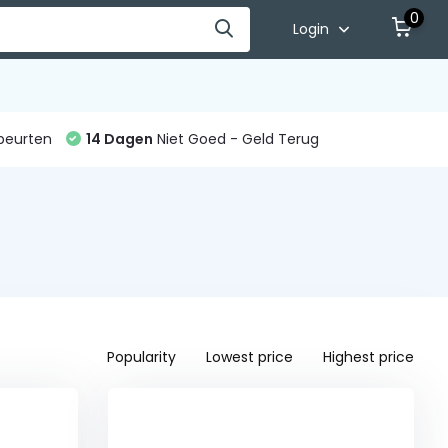
0
Login
beurten
14 Dagen
Niet Goed - Geld Terug
Popularity
Lowest price
Highest price