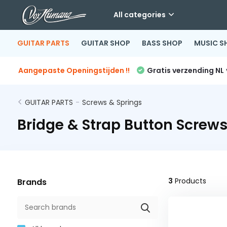
All categories
GUITAR PARTS
GUITAR SHOP
BASS SHOP
MUSIC S
Aangepaste Openingstijden !!
Gratis verzending NL
GUITAR PARTS
-
Screws & Springs
Bridge & Strap Button Screw
3
Products
Brands