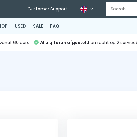
Customer Support
HOP
USED
SALE
FAQ
vanaf 60 euro
Alle gitaren afgesteld
en recht op 2 service
s