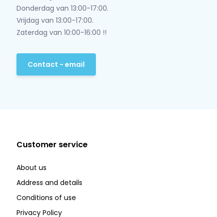
Donderdag van 13:00-17:00.
Vrijdag van 13:00-17:00.
Zaterdag van 10:00-16:00 !!
Contact - email
Customer service
About us
Address and details
Conditions of use
Privacy Policy