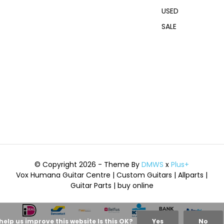
USED
SALE
© Copyright 2026 - Theme By
DMWS
x
Plus+
Vox Humana Guitar Centre | Custom Guitars | Allparts |
Guitar Parts | buy online
help us improve this website Is this OK?
Yes
No