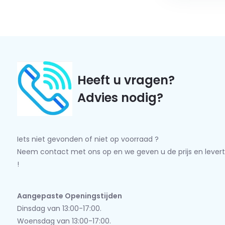
Heeft u vragen?
Advies nodig?
Iets niet gevonden of niet op voorraad ?
Neem contact met ons op en we geven u de prijs en levert
!
Aangepaste Openingstijden
Dinsdag van 13:00-17:00.
Woensdag van 13:00-17:00.