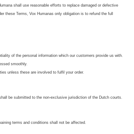
umana shall use reasonable efforts to replace damaged or defective
nder these Terms, Vox Humanas only obligation is to refund the full
iality of the personal information which our customers provide us with.
cessed smoothly.
ies unless these are involved to fulfil your order.
l be submitted to the non-exclusive jurisdiction of the Dutch courts.
maining terms and conditions shall not be affected.