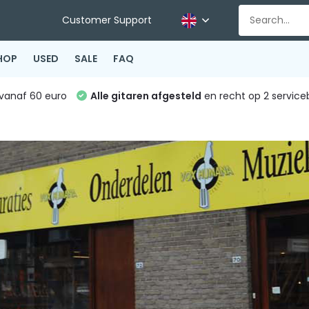
Customer Support
HOP
USED
SALE
FAQ
vanaf 60 euro
Alle gitaren afgesteld
en recht op 2 service