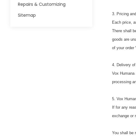
Repairs & Customizing
3. Pricing and
Sitemap
Each price, a
There shall b
goods are una
of your order
4. Delivery o
Vox Humana sh
processing and
5. Vox Human
If for any re
exchange or r
You shall be 