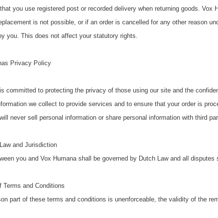
at you use registered post or recorded delivery when returning goods. Vox H
replacement is not possible, or if an order is cancelled for any other reason u
y you. This does not affect your statutory rights.
as Privacy Policy
 committed to protecting the privacy of those using our site and the confident
formation we collect to provide services and to ensure that your order is pro
l never sell personal information or share personal information with third part
Law and Jurisdiction
ween you and Vox Humana shall be governed by Dutch Law and all disputes shal
 of Terms and Conditions
son part of these terms and conditions is unenforceable, the validity of the re