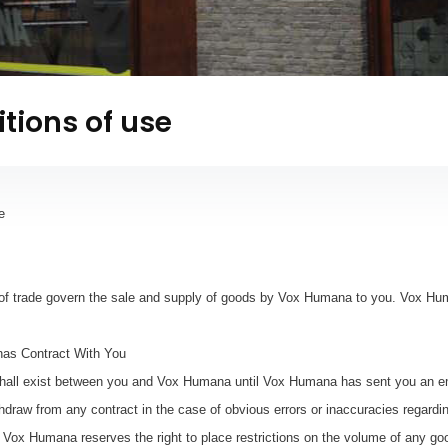
tions of use
e
of trade govern the sale and supply of goods by Vox Humana to you. Vox Hu
as Contract With You
hall exist between you and Vox Humana until Vox Humana has sent you an em
ithdraw from any contract in the case of obvious errors or inaccuracies regard
y. Vox Humana reserves the right to place restrictions on the volume of any go