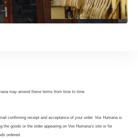
mana may amend these terms from time to time.
ail confirming receipt and acceptance of your order. Vox Humana is
ing the goods or the order appearing on Vox Humana’s site or for
ods ordered.