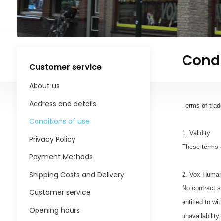
Condi
Customer service
About us
Address and details
Terms of trad
Conditions of use
1. Validity
Privacy Policy
These terms 
Payment Methods
Shipping Costs and Delivery
2. Vox Human
No contract s
Customer service
entitled to w
Opening hours
unavailabilit