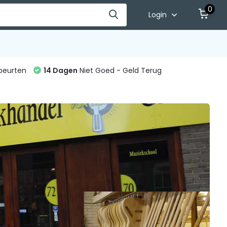
0
Login
beurten
14 Dagen
Niet Goed - Geld Terug