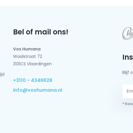
Bel of mail ons!
Vox Humana
In
Waalstraat 72
3131CS Vlaardingen
Blij
ijd
+3110 - 4346628
info@voxhumana.nl
* Read