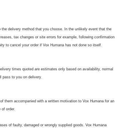
o the delivery method that you choose. In the unlikely event that the
reases, tax changes or site errors for example, following confirmation
ity to cancel your order if Vox Humana has not done so itself.
elivery times quoted are estimates only based on availability, normal
ll pass to you on delivery.
ny of them accompanied with a written motivation to Vox Humana for an
of order.
n cases of faulty, damaged or wrongly supplied goods. Vox Humana