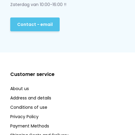
Zaterdag van 10:00-16:00 !!
Contact - email
Customer service
About us
Address and details
Conditions of use
Privacy Policy
Payment Methods