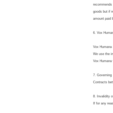
recommends th
goods but if 
amount paid b
6. Vox Human
Vox Humana is
We use the in
Vox Humana wil
7. Governing 
Contracts bet
8. Invalidity
If for any rea