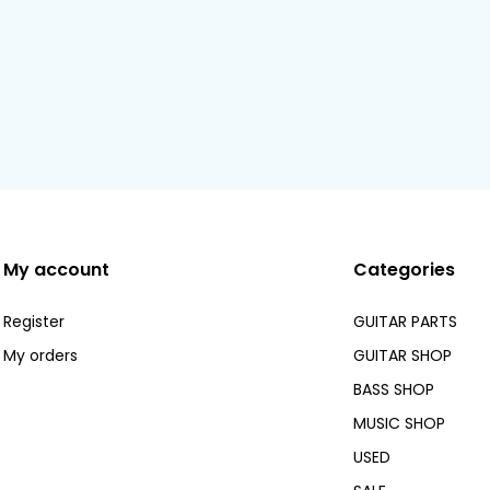
My account
Categories
Register
GUITAR PARTS
My orders
GUITAR SHOP
BASS SHOP
MUSIC SHOP
USED