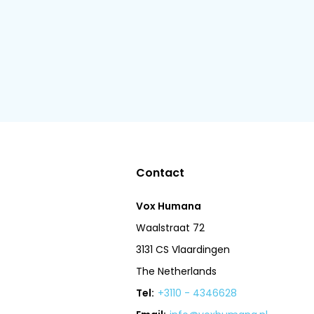
Contact
Vox Humana
Waalstraat 72
3131 CS Vlaardingen
The Netherlands
Tel:
+3110 - 4346628