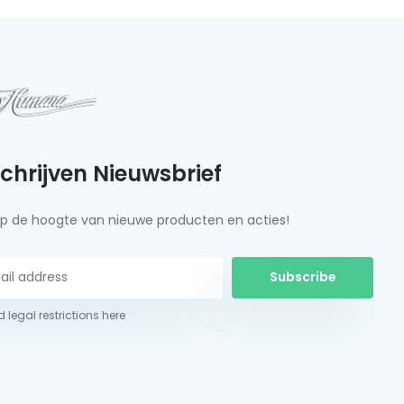
schrijven Nieuwsbrief
f op de hoogte van nieuwe producten en acties!
Subscribe
 legal restrictions here