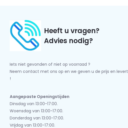
Heeft u vragen?
Advies nodig?
Iets niet gevonden of niet op voorraad ?
Neem contact met ons op en we geven u de prijs en levert
!
Aangepaste Openingstijden
Dinsdag van 13:00-17:00.
Woensdag van 13:00-17:00.
Donderdag van 13:00-17:00.
Vrijdag van 13:00-17:00.