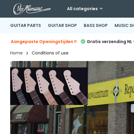
All categories
GUITAR PARTS
GUITAR SHOP
BASS SHOP
MUSIC S
Aangepaste Openingstijden !!
Gratis verzending NL
Home
Conditions of use