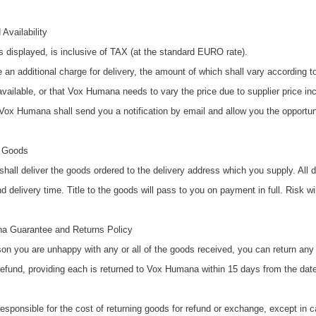
 Availability
s displayed, is inclusive of TAX (at the standard EURO rate).
e an additional charge for delivery, the amount of which shall vary according t
vailable, or that Vox Humana needs to vary the price due to supplier price inc
 Vox Humana shall send you a notification by email and allow you the opportun
f Goods
all deliver the goods ordered to the delivery address which you supply. All d
 delivery time. Title to the goods will pass to you on payment in full. Risk wi
a Guarantee and Returns Policy
ason you are unhappy with any or all of the goods received, you can return a
efund, providing each is returned to Vox Humana within 15 days from the date 
responsible for the cost of returning goods for refund or exchange, except i