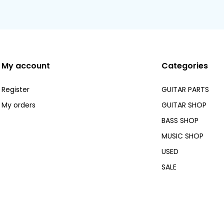
My account
Categories
Register
GUITAR PARTS
My orders
GUITAR SHOP
BASS SHOP
MUSIC SHOP
USED
SALE