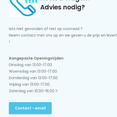
Advies nodig?
Iets niet gevonden of niet op voorraad ?
Neem contact met ons op en we geven u de prijs en levert
!
Aangepaste Openingstijden
Dinsdag van 13:00-17:00.
Woensdag van 13:00-17:00.
Donderdag van 13:00-17:00.
Vrijdag van 13:00-17:00.
Zaterdag van 10:00-16:00 !!
Contact - email