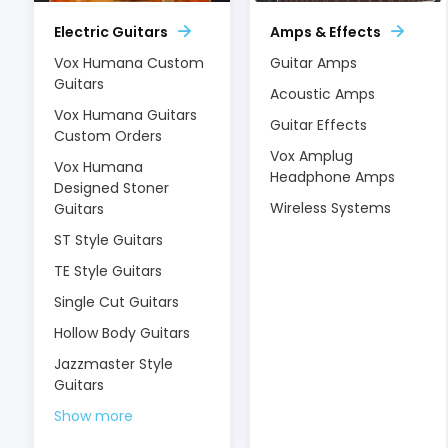
Electric Guitars
Amps & Effects
Vox Humana Custom
Guitar Amps
Guitars
Acoustic Amps
Vox Humana Guitars
Guitar Effects
Custom Orders
Vox Amplug
Vox Humana
Headphone Amps
Designed Stoner
Wireless Systems
Guitars
ST Style Guitars
TE Style Guitars
Single Cut Guitars
Hollow Body Guitars
Jazzmaster Style
Guitars
Show more