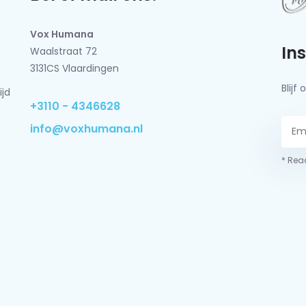
Vox Humana
In
Waalstraat 72
3131CS Vlaardingen
Blij
ijd
+3110 - 4346628
info@voxhumana.nl
* Read