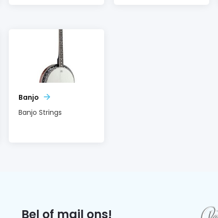
Banjo
Banjo Strings
Bel of mail ons!