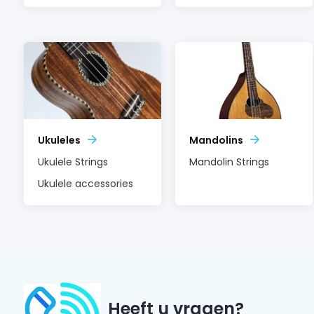
Ukuleles
Mandolins
Ukulele Strings
Mandolin Strings
Ukulele accessories
Heeft u vragen?