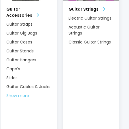
Guitar
Guitar Strings
Accessories
Electric Guitar Strings
Guitar Straps
Acoustic Guitar
Guitar Gig Bags
Strings
Guitar Cases
Classic Guitar Strings
Guitar Stands
Guitar Hangers
Capo's
Slides
Guitar Cables & Jacks
Show more