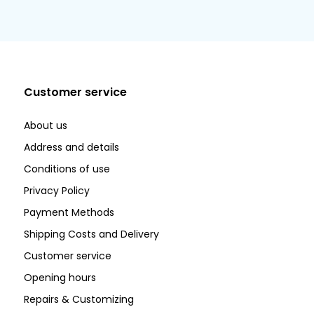
Customer service
About us
Address and details
Conditions of use
Privacy Policy
Payment Methods
Shipping Costs and Delivery
Customer service
Opening hours
Repairs & Customizing