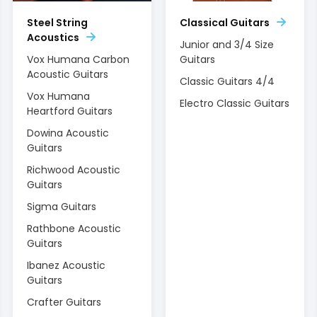
Steel String
Classical Guitars
Acoustics
Junior and 3/4 Size
Vox Humana Carbon
Guitars
Acoustic Guitars
Classic Guitars 4/4
Vox Humana
Electro Classic Guitars
Heartford Guitars
Dowina Acoustic
Guitars
Richwood Acoustic
Guitars
Sigma Guitars
Rathbone Acoustic
Guitars
Ibanez Acoustic
Guitars
Crafter Guitars