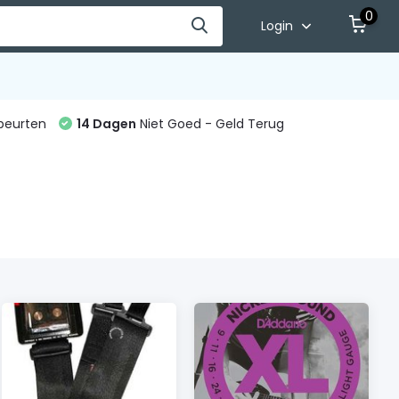
0
Login
beurten
14 Dagen
Niet Goed - Geld Terug