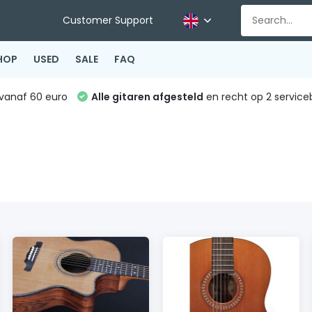
Customer Support
HOP
USED
SALE
FAQ
vanaf 60 euro
Alle gitaren afgesteld
en recht op 2 service