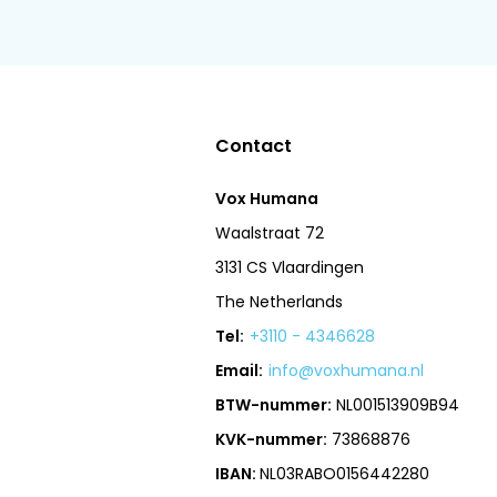
Contact
Vox Humana
Waalstraat 72
3131 CS Vlaardingen
The Netherlands
Tel:
+3110 - 4346628
Email:
info@voxhumana.nl
BTW-nummer:
NL001513909B94
KVK-nummer:
73868876
IBAN:
NL03RABO0156442280