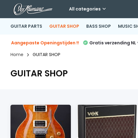
All categories
GUITAR PARTS
GUITAR SHOP
BASS SHOP
MUSIC S
Aangepaste Openingstijden !!
Gratis verzending NL
Home
GUITAR SHOP
GUITAR SHOP