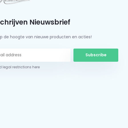
schrijven Nieuwsbrief
f op de hoogte van nieuwe producten en acties!
Subscribe
 legal restrictions here