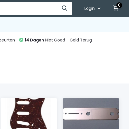
0
Login
beurten
14 Dagen
Niet Goed - Geld Terug