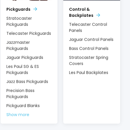
Pickguards
Control &
Backplates
Stratocaster
Pickguards
Telecaster Control
Panels
Telecaster Pickguards
Jaguar Control Panels
Jazzmaster
Pickguards
Bass Control Panels
Jaguar Pickguards
Stratocaster Spring
Covers
Les Paul SG & ES
Pickguards
Les Paul Backplates
Jazz Bass Pickguards
Precision Bass
Pickguards
Pickguard Blanks
Show more