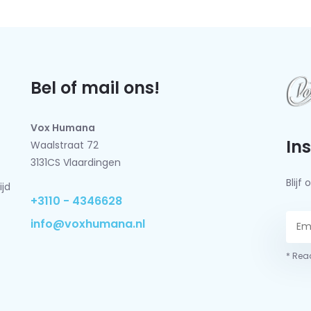
Bel of mail ons!
Vox Humana
In
Waalstraat 72
3131CS Vlaardingen
Blij
ijd
+3110 - 4346628
info@voxhumana.nl
* Read