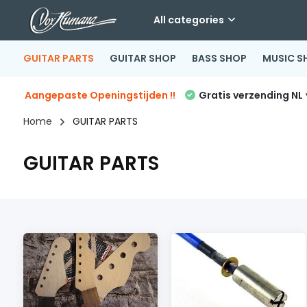
All categories
GUITAR PARTS
GUITAR SHOP
BASS SHOP
MUSIC S
Aangepaste Openingstijden !!
Gratis verzending NL
Home
GUITAR PARTS
GUITAR PARTS