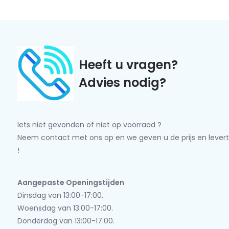
Heeft u vragen?
Advies nodig?
Iets niet gevonden of niet op voorraad ?
Neem contact met ons op en we geven u de prijs en levert
!
Aangepaste Openingstijden
Dinsdag van 13:00-17:00.
Woensdag van 13:00-17:00.
Donderdag van 13:00-17:00.