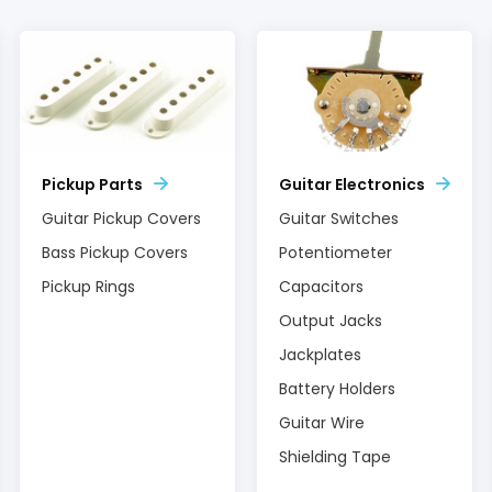
Pickup Parts
Guitar Electronics
Guitar Pickup Covers
Guitar Switches
Bass Pickup Covers
Potentiometer
Pickup Rings
Capacitors
Output Jacks
Jackplates
Battery Holders
Guitar Wire
Shielding Tape