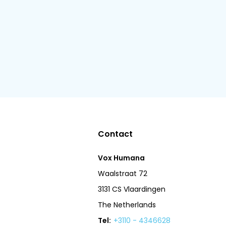
Contact
Vox Humana
Waalstraat 72
3131 CS Vlaardingen
The Netherlands
Tel:
+3110 - 4346628