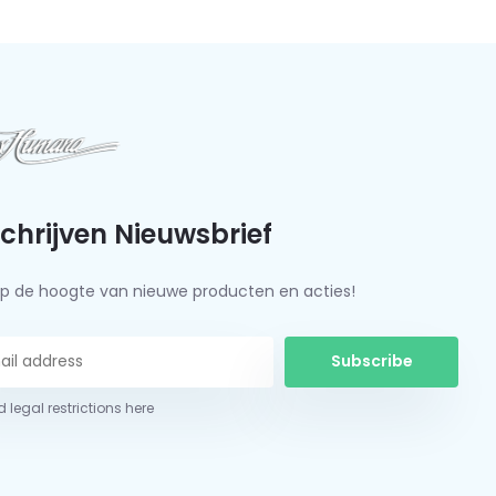
schrijven Nieuwsbrief
f op de hoogte van nieuwe producten en acties!
Subscribe
 legal restrictions here