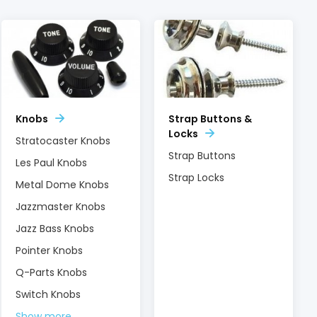
Knobs
Strap Buttons &
Locks
Stratocaster Knobs
Strap Buttons
Les Paul Knobs
Strap Locks
Metal Dome Knobs
Jazzmaster Knobs
Jazz Bass Knobs
Pointer Knobs
Q-Parts Knobs
Switch Knobs
Show more