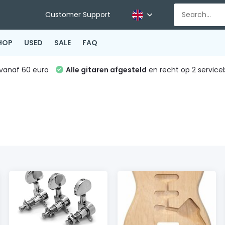
Customer Support
HOP
USED
SALE
FAQ
vanaf 60 euro
Alle gitaren afgesteld
en recht op 2 service