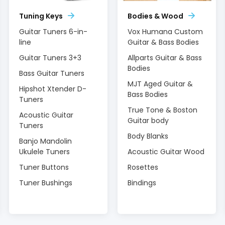
Tuning Keys
Bodies & Wood
Guitar Tuners 6-in-
Vox Humana Custom
line
Guitar & Bass Bodies
Guitar Tuners 3+3
Allparts Guitar & Bass
Bodies
Bass Guitar Tuners
MJT Aged Guitar &
Hipshot Xtender D-
Bass Bodies
Tuners
True Tone & Boston
Acoustic Guitar
Guitar body
Tuners
Body Blanks
Banjo Mandolin
Ukulele Tuners
Acoustic Guitar Wood
Tuner Buttons
Rosettes
Tuner Bushings
Bindings