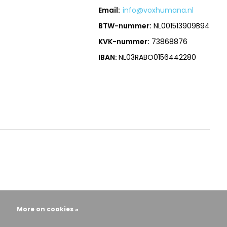
Email:
info@voxhumana.nl
BTW-nummer:
NL001513909B94
KVK-nummer:
73868876
IBAN:
NL03RABO0156442280
More on cookies »