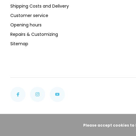
Shipping Costs and Delivery
Customer service
Opening hours
Repairs & Customizing
Sitemap
Please accept cookies to 