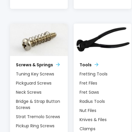
Screws & Springs
Tools
Tuning Key Screws
Fretting Tools
Pickguard Screws
Fret Files
Neck Screws
Fret Saws
Bridge & Strap Button
Radius Tools
Screws
Nut Files
Strat Tremolo Screws
Knives & Files
Pickup Ring Screws
Clamps