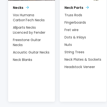
Necks
Neck Parts
Vox Humana
Truss Rods
CarbonTech Necks
Fingerboards
Allparts Necks
Fret wire
Licenced by Fender
Dots & Inlays
Freestone Guitar
Nuts
Necks
String Trees
Acoustic Guitar Necks
Neck Plates & Sockets
Neck Blanks
Headstock Veneer