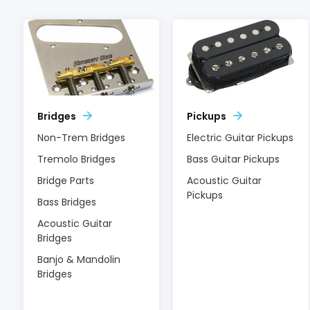
Bridges
Pickups
Non-Trem Bridges
Electric Guitar Pickups
Tremolo Bridges
Bass Guitar Pickups
Bridge Parts
Acoustic Guitar
Pickups
Bass Bridges
Acoustic Guitar
Bridges
Banjo & Mandolin
Bridges