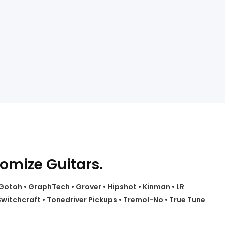
tomize Guitars.
• Gotoh • GraphTech • Grover • Hipshot • Kinman • LR
witchcraft • Tonedriver Pickups • Tremol-No • True Tune