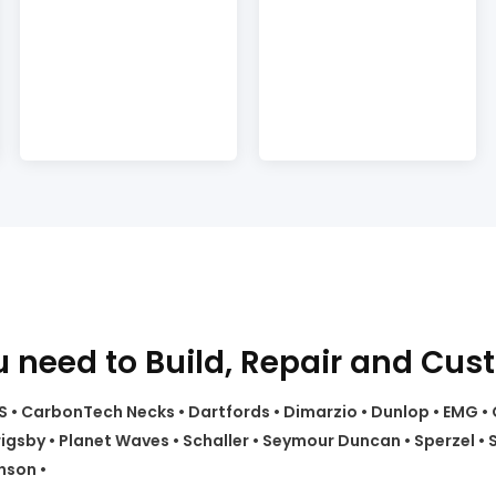
 need to Build, Repair and Cus
 CTS • CarbonTech Necks • Dartfords • Dimarzio • Dunlop • EMG 
sby • Planet Waves • Schaller • Seymour Duncan • Sperzel • S
nson •