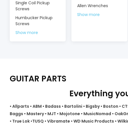
Single Coil Pickup
Allen Wrenches
Screws
Show more
Humbucker Pickup
Screws
Show more
GUITAR PARTS
Everything you
• Allparts • ABM • Badass • Bartolini • Bigsby • Boston •
Baggs • Mastery • MJT • Mojotone • MusicNomad • OakGrig
• True Lok •TUSQ • Vibramate • WD Music Products • Wilki