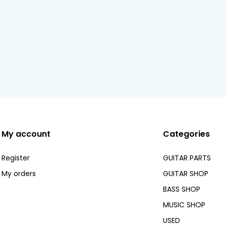
My account
Categories
Register
GUITAR PARTS
My orders
GUITAR SHOP
BASS SHOP
MUSIC SHOP
USED