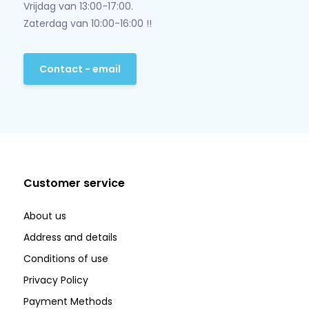
Vrijdag van 13:00-17:00.
Zaterdag van 10:00-16:00 !!
Contact - email
Customer service
About us
Address and details
Conditions of use
Privacy Policy
Payment Methods