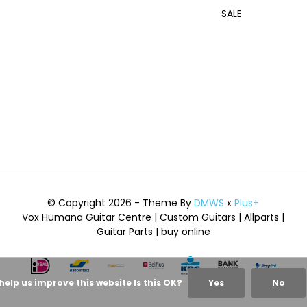
SALE
© Copyright 2026 - Theme By
DMWS
x
Plus+
Vox Humana Guitar Centre | Custom Guitars | Allparts |
Guitar Parts | buy online
help us improve this website Is this OK?
Yes
No