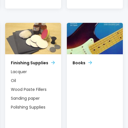
Finishing Supplies
Books
Lacquer
Oil
Wood Paste Fillers
Sanding paper
Polishing Supplies