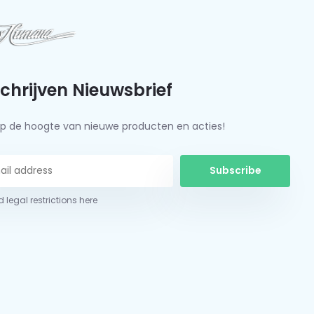
schrijven Nieuwsbrief
f op de hoogte van nieuwe producten en acties!
Subscribe
 legal restrictions here