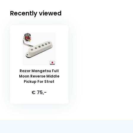
Recently viewed
Razor Mangetsu Full
Moon Reverse Middle
Pickup For Strat
€ 75,-