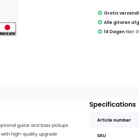
Gratis verzend
Alle gitaren af
14 Dagen
Niet G
Specifications
Article number
eptional guitar and bass pickups
s with high-quality upgrade
SKU