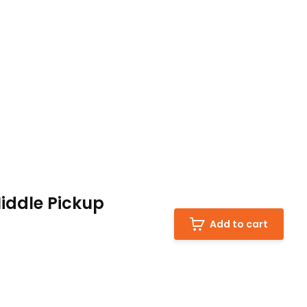
iddle Pickup
Add to cart