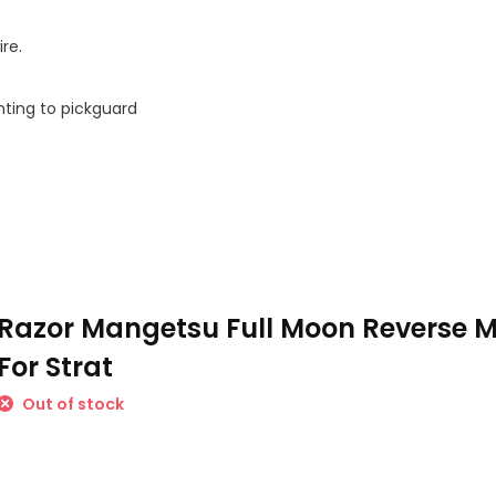
re.
nting to pickguard
Razor Mangetsu Full Moon Reverse M
For Strat
Out of stock