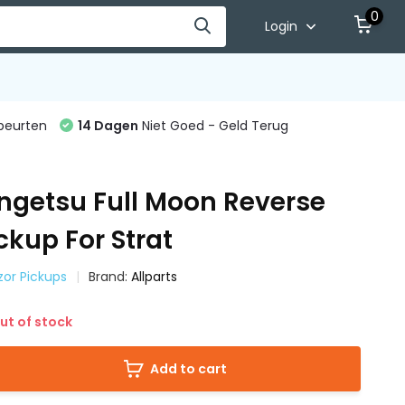
0
Login
beurten
14 Dagen
Niet Goed - Geld Terug
ngetsu Full Moon Reverse
ckup For Strat
azor Pickups
Brand:
Allparts
ut of stock
Add to cart