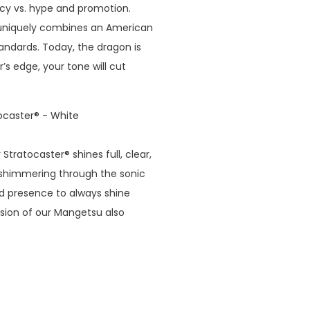
cy vs. hype and promotion.
 uniquely combines an American
andards. Today, the dragon is
’s edge, your tone will cut
ocaster® - White
tratocaster® shines full, clear,
d shimmering through the sonic
d presence to always shine
rsion of our Mangetsu also