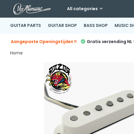
All categories
GUITAR PARTS
GUITAR SHOP
BASS SHOP
MUSIC S
Aangepaste Openingstijden !!
Gratis verzending NL
Home