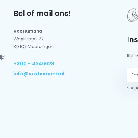
Bel of mail ons!
Vox Humana
In
Waalstraat 72
3131CS Vlaardingen
Blij
ijd
+3110 - 4346628
info@voxhumana.nl
* Read