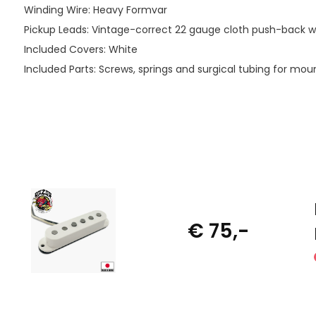
Winding Wire: Heavy Formvar
Pickup Leads: Vintage-correct 22 gauge cloth push-back wi
Included Covers: White
Included Parts: Screws, springs and surgical tubing for mou
€ 75,-