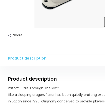
Share
Product description
Product description
Razor® - Cut Through The Mix™
Like a sleeping dragon, Razor has been quietly crafting exc
in Japan since 1996. Originally conceived to provide player