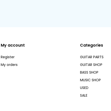
My account
Categories
Register
GUITAR PARTS
My orders
GUITAR SHOP
BASS SHOP
MUSIC SHOP
USED
SALE