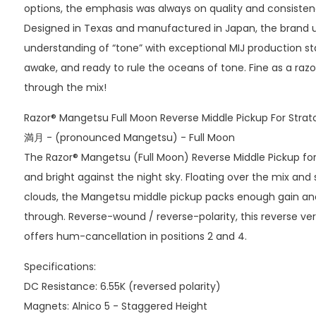
options, the emphasis was always on quality and consisten
Designed in Texas and manufactured in Japan, the brand
understanding of “tone” with exceptional MIJ production st
awake, and ready to rule the oceans of tone. Fine as a razor
through the mix!
Razor® Mangetsu Full Moon Reverse Middle Pickup For Strat
満月 - (pronounced Mangetsu) - Full Moon
The Razor® Mangetsu (Full Moon) Reverse Middle Pickup for S
and bright against the night sky. Floating over the mix an
clouds, the Mangetsu middle pickup packs enough gain an
through. Reverse-wound / reverse-polarity, this reverse ve
offers hum-cancellation in positions 2 and 4.
Specifications:
DC Resistance: 6.55K (reversed polarity)
Magnets: Alnico 5 - Staggered Height