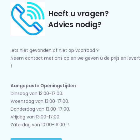
Heeft u vragen?
Advies nodig?
Iets niet gevonden of niet op voorraad ?
Neem contact met ons op en we geven u de prijs en levert
!
Aangepaste Openingstijden
Dinsdag van 13:00-17:00.
Woensdag van 13:00-17:00.
Donderdag van 13:00-17:00.
Vrijdag van 13:00-17:00.
Zaterdag van 10:00-16:00 !!