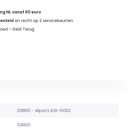
ing NL vanaf 60 euro
gesteld
en recht op 2 servicebeurten
oed - Geld Terug
338801 - Allparts RZR-10053
338801