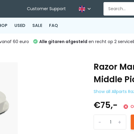
Customer Support
HOP
USED
SALE
FAQ
vanaf 60 euro
Alle gitaren afgesteld
en recht op 2 service
Razor Ma
Middle Pi
Show all Allparts R
€75,-
O
-
+