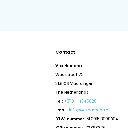
Contact
Vox Humana
Waalstraat 72
3131 CS Vlaardingen
The Netherlands
Tel:
+3110 - 4346628
Email:
info@voxhumana.nl
BTW-nummer:
NL001513909B94
KVK-nummer:
73868876