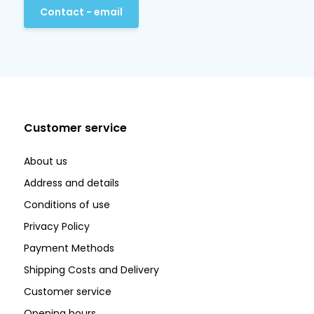
Contact - email
Customer service
About us
Address and details
Conditions of use
Privacy Policy
Payment Methods
Shipping Costs and Delivery
Customer service
Opening hours