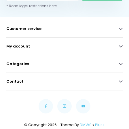
* Read legal restrictions here
Customer service
My account
Categories
Contact
© Copyright 2026 - Theme By
DMWS
x
Plus+