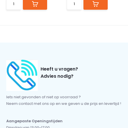
Heeft u vragen?
Advies nodig?
Iets niet gevonden of niet op voorraad ?
Neem contact met ons op en we geven u de prijs en levertijd !
Aangepaste Openingstijden
Dinsdag van 13:00-17:00.