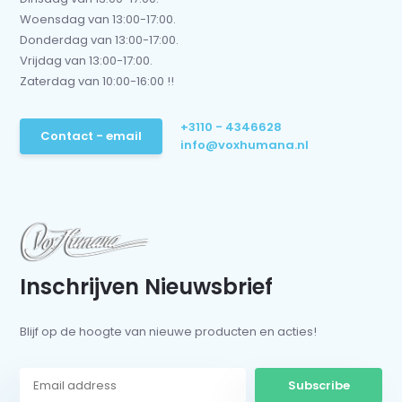
Woensdag van 13:00-17:00.
Donderdag van 13:00-17:00.
Vrijdag van 13:00-17:00.
Zaterdag van 10:00-16:00 !!
+3110 - 4346628
Contact - email
info@voxhumana.nl
Inschrijven Nieuwsbrief
Blijf op de hoogte van nieuwe producten en acties!
Subscribe