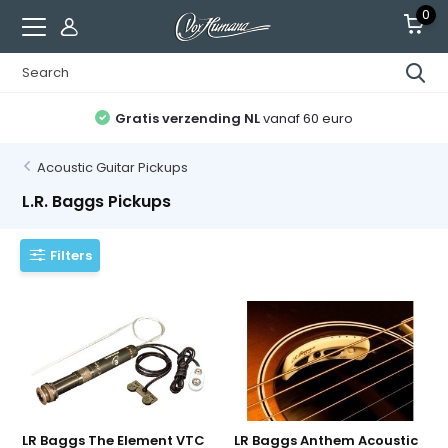
0
Gratis verzending NL
vanaf 60 euro
Acoustic Guitar Pickups
L.R. Baggs Pickups
Filters
LR Baggs The Element VTC
LR Baggs Anthem Acoustic