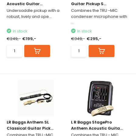
Acoustic Guitar...
Guitar Pickup S...
Undersaddle pickup with a
Combines the TRU -MIC
robust, lively and ope...
condenser microphone with
...
In stock
In stock
€249,-
€199,-
€349,-
€295,-
LR Baggs Anthem SL
L R Baggs StagePro
Classical Guitar Pick...
Anthem Acoustic Guita...
Combines the TRU -MIC
Combines the TRU - MIC