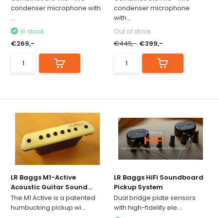
condenser microphone with
condenser microphone
...
with...
In stock
Out of stock
€269,-
€445,-
€399,-
LR Baggs M1-Active
LR Baggs HiFi Soundboard
Acoustic Guitar Sound...
Pickup System
The M1 Active is a patented
Dual bridge plate sensors
humbucking pickup wi...
with high-fidelity ele...