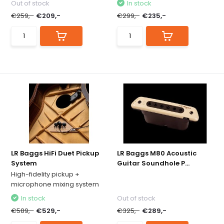
Out of stock
In stock
€259,-
€209,-
€299,-
€235,-
LR Baggs HiFi Duet Pickup
LR Baggs M80 Acoustic
System
Guitar Soundhole P...
High-fidelity pickup +
microphone mixing system
In stock
Out of stock
€589,-
€529,-
€325,-
€289,-