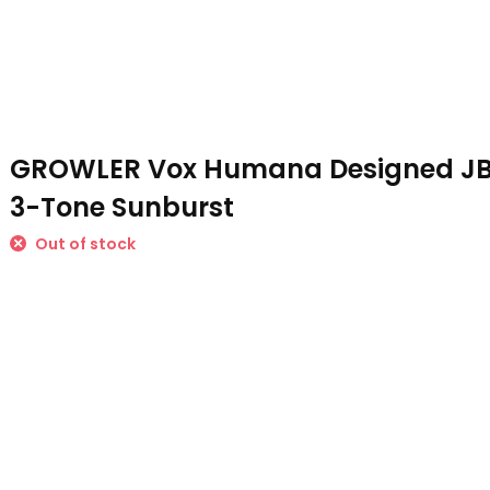
GROWLER Vox Humana Designed JB-
3-Tone Sunburst
Out of stock