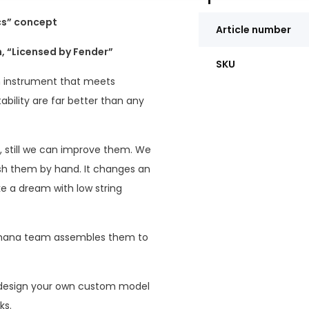
cs” concept
Article number
 “Licensed by Fender”
SKU
 instrument that meets
tability are far better than any
, still we can improve them. We
ish them by hand. It changes an
ke a dream with low string
Humana team assembles them to
 design your own custom model
ks.