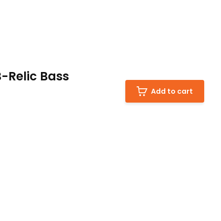
Relic Bass
Add to cart