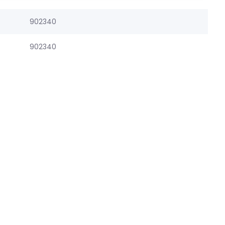
902340
902340