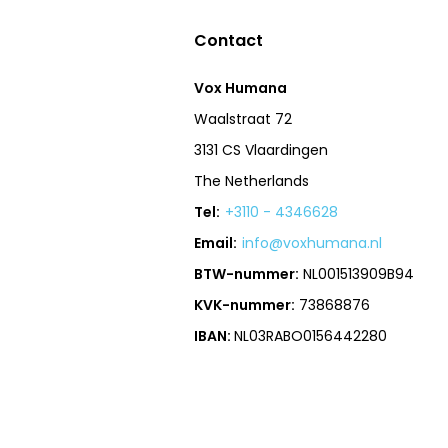
Contact
Vox Humana
Waalstraat 72
3131 CS Vlaardingen
The Netherlands
Tel:
+3110 - 4346628
Email:
info@voxhumana.nl
BTW-nummer:
NL001513909B94
KVK-nummer:
73868876
IBAN:
NL03RABO0156442280