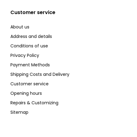
Customer service
About us
Address and details
Conditions of use
Privacy Policy
Payment Methods
Shipping Costs and Delivery
Customer service
Opening hours
Repairs & Customizing
Sitemap