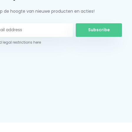
f op de hoogte van nieuwe producten en acties!
Subscribe
 legal restrictions here