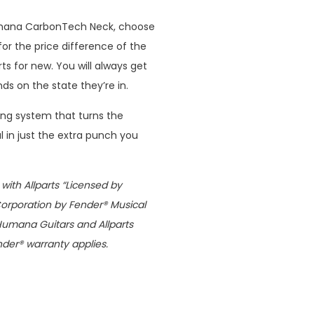
mana CarbonTech Neck, choose
for the price difference of the
ts for new. You will always get
 on the state they’re in.
ng system that turns the
 in just the extra punch you
ith Allparts “Licensed by
Corporation by Fender® Musical
Humana Guitars and Allparts
nder® warranty applies.