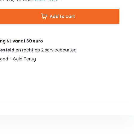
Add to cart
ing NL vanaf 60 euro
gesteld
en recht op 2 servicebeurten
oed - Geld Terug