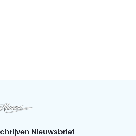
schrijven Nieuwsbrief