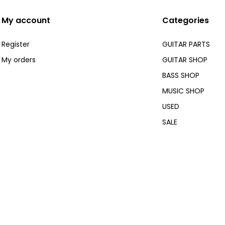
My account
Categories
Register
GUITAR PARTS
My orders
GUITAR SHOP
BASS SHOP
MUSIC SHOP
USED
SALE