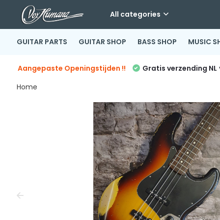
All categories
GUITAR PARTS
GUITAR SHOP
BASS SHOP
MUSIC S
Aangepaste Openingstijden !!
Gratis verzending NL
Home