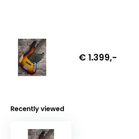
€ 1.399,-
Recently viewed