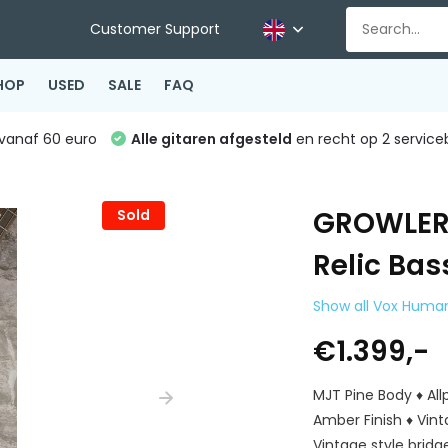
Customer Support
HOP
USED
SALE
FAQ
vanaf 60 euro
Alle gitaren afgesteld
en recht op 2 service
GROWLER
Sold
Relic Ba
Show all Vox Huma
€1.399,-
MJT Pine Body ♦ Al
Amber Finish ♦ Vint
Vintage style bridg