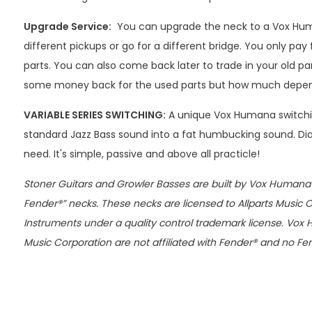
Upgrade Service:
You can upgrade the neck to a Vox Hu
different pickups or go for a different bridge. You only pay 
parts. You can also come back later to trade in your old par
some money back for the used parts but how much depends
VARIABLE SERIES SWITCHING:
A unique Vox Humana switchi
standard Jazz Bass sound into a fat humbucking sound. Dial
need. It's simple, passive and above all practicle!
Stoner Guitars and Growler Basses are built by Vox Humana w
Fender®” necks. These necks are licensed to Allparts Music 
Instruments under a quality control trademark license. Vox 
Music Corporation are not affiliated with Fender® and no Fe