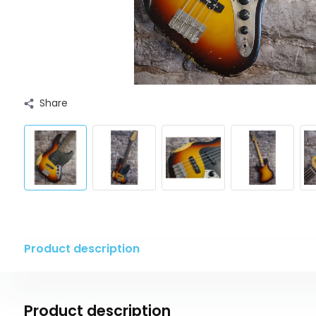
Share
Product description
Product description