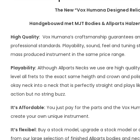
The New “Vox Humana Designed Reli
Handgebouwd met MJT Bodies & Allparts Halzen,
High Quality:
Vox Humana’s craftsmanship guarantees an
professional standards. Playability, sound, feel and tuning s
mass produced instrument in the same price range.
Playability:
Although Allparts Necks we use are high quality
level all frets to the exact same heigth and crown and pol
okay neck into a neck that is perfectly straight and plays li
action but no string buzz.
It’s Affordable:
You just pay for the parts and the Vox 
create your own unique instrument.
It’s flexibel:
Buy a stock model, upgrade a stock model or
from our large selection of finished Allparts bodies and nec