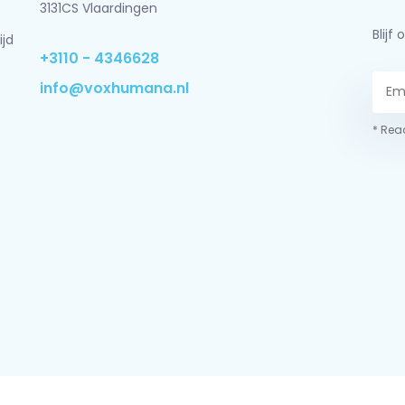
3131CS Vlaardingen
Blij
ijd
+3110 - 4346628
info@voxhumana.nl
* Read