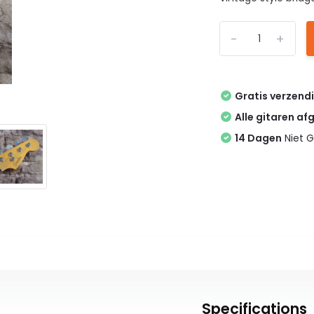
-
+
Gratis verzend
Alle gitaren af
14 Dagen
Niet G
Specifications