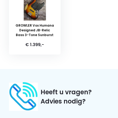
GROWLER Vox Humana
Designed JB-Relic
Bass 3-Tone Sunburst
€ 1.399,-
Heeft u vragen?
Advies nodig?