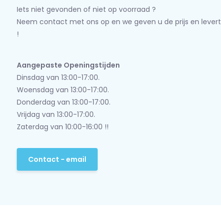
Iets niet gevonden of niet op voorraad ?
Neem contact met ons op en we geven u de prijs en levert
!
Aangepaste Openingstijden
Dinsdag van 13:00-17:00.
Woensdag van 13:00-17:00.
Donderdag van 13:00-17:00.
Vrijdag van 13:00-17:00.
Zaterdag van 10:00-16:00 !!
Contact - email