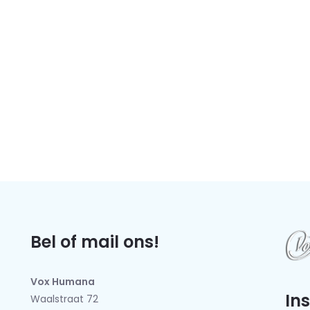
Bel of mail ons!
Vox Humana
In
Waalstraat 72