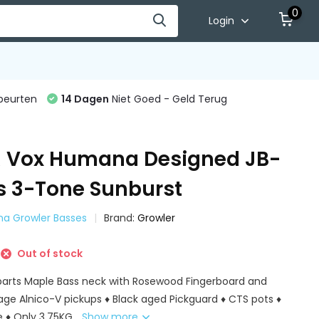
0
Login
beurten
14 Dagen
Niet Goed - Geld Terug
 Vox Humana Designed JB-
ss 3-Tone Sunburst
na Growler Basses
Brand:
Growler
Out of stock
lparts Maple Bass neck with Rosewood Fingerboard and
age Alnico-V pickups ♦ Black aged Pickguard ♦ CTS pots ♦
e ♦ Only 3.75KG...
Show more