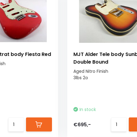
trat body Fiesta Red
MJT Alder Tele body Sun
Double Bound
ish
Aged Nitro Finish
3lbs 2o
In stock
€695,-