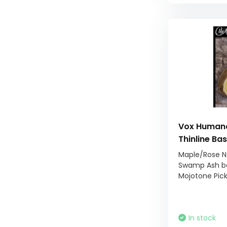
Vox Humana
Thinline Ba
Maple/Rose N
Swamp Ash b
Mojotone Pic
In stock