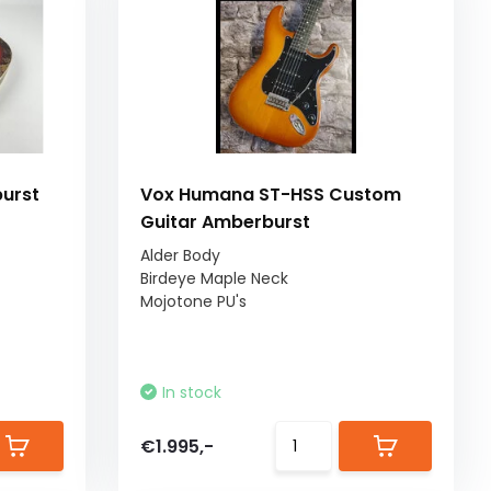
burst
Vox Humana ST-HSS Custom
Guitar Amberburst
Alder Body
Birdeye Maple Neck
Mojotone PU's
In stock
€1.995,-