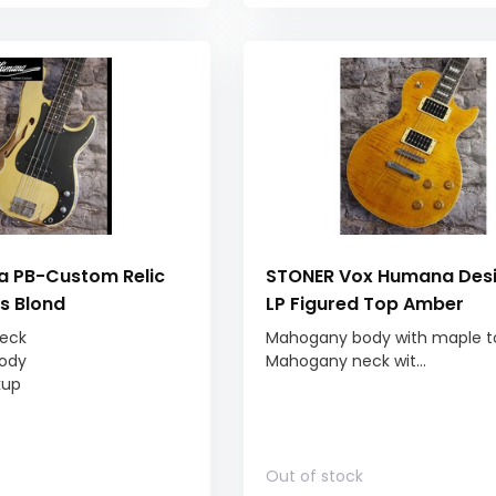
 PB-Custom Relic
STONER Vox Humana Des
ss Blond
LP Figured Top Amber
eck
Mahogany body with maple t
ody
Mahogany neck wit...
kup
Out of stock