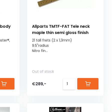
 body
Allparts TMTF-FAT Tele neck
maple thin semi gloss finish
ster®,
21 tall frets (2 x 1,3mm)
9.5"radius
Nitro fin...
Out of stock
€289,-