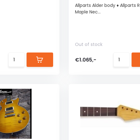
Allparts Alder body ♦ Allparts
Maple Nec...
Out of stock
€1.065,-