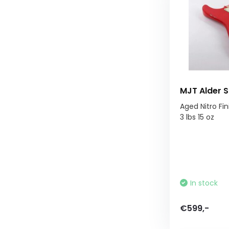
MJT Alder S
Aged Nitro Fin
3 lbs 15 oz
In stock
€599,-