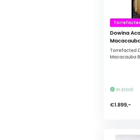
Torrefacte
Dowina Aco
Macacauba 
Torrefacted 
Macacauba Bac
In stock
€1.899,-