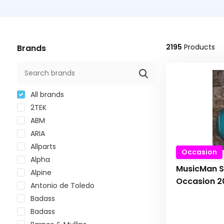
2195
Products
Brands
All brands
2TEK
ABM
ARIA
Allparts
Occasion
Alpha
MusicMan S
Alpine
Occasion 2
Antonio de Toledo
Badass
Badass