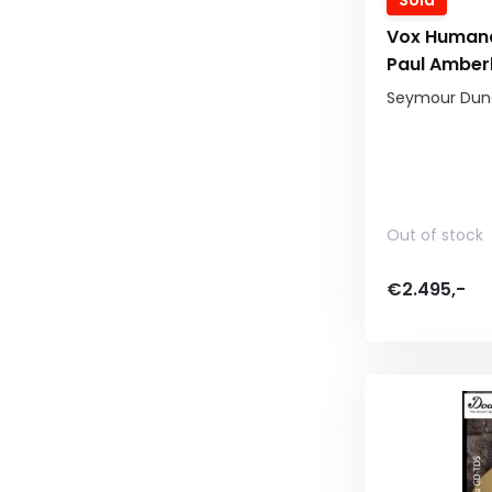
Sold
Vox Human
Paul Amber
Seymour Dunc
Out of stock
€2.495,-