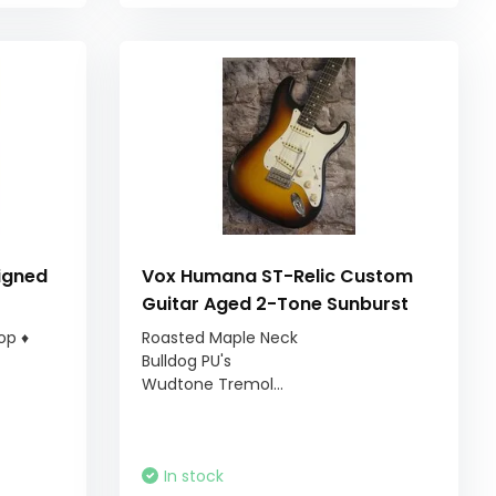
igned
Vox Humana ST-Relic Custom
Guitar Aged 2-Tone Sunburst
op ♦
Roasted Maple Neck
Bulldog PU's
Wudtone Tremol...
In stock