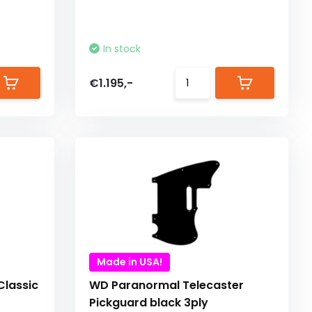
In stock
€1.195,-
Made in USA!
lassic
WD Paranormal Telecaster
Pickguard black 3ply