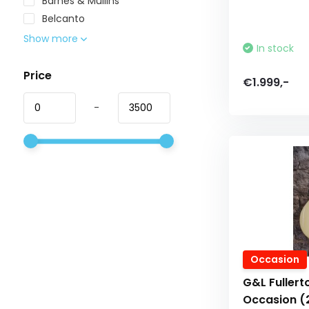
Barnes & Mullins
Belcanto
Show more
In stock
Price
€1.999,-
-
Occasion
G&L Fullert
Occasion (