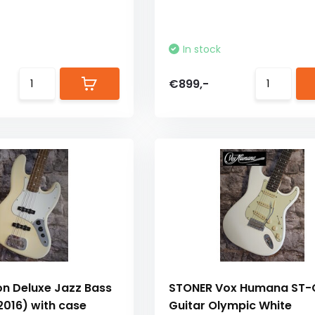
In stock
€899,-
on Deluxe Jazz Bass
STONER Vox Humana ST-C
2016) with case
Guitar Olympic White