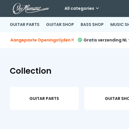
All categories
GUITAR PARTS
GUITAR SHOP
BASS SHOP
MUSIC S
Aangepaste Openingstijden !!
Gratis verzending NL
Collection
GUITAR PARTS
GUITAR SH