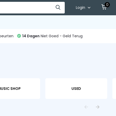
0
Login
beurten
14 Dagen
Niet Goed - Geld Terug
USIC SHOP
USED