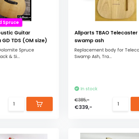
d Spruce
ustic Guitar
Allparts TBAO Telecaster
GD TDS (OM size)
swamp ash
Dolomite Spruce
Replacement body for Teleca
k & Si...
Swamp Ash, Tra...
In stock
€385,-
€339,-