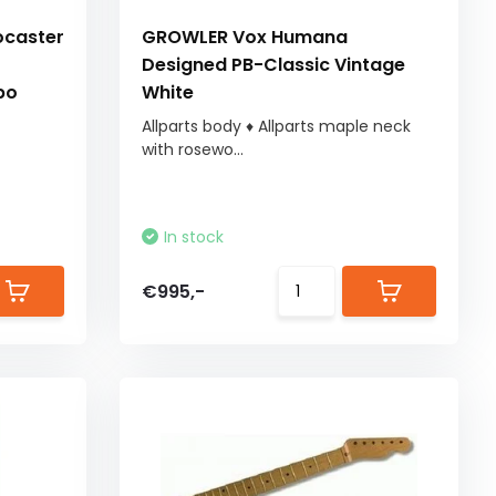
ocaster
GROWLER Vox Humana
Designed PB-Classic Vintage
bo
White
Allparts body ♦ Allparts maple neck
with rosewo...
In stock
€995,-