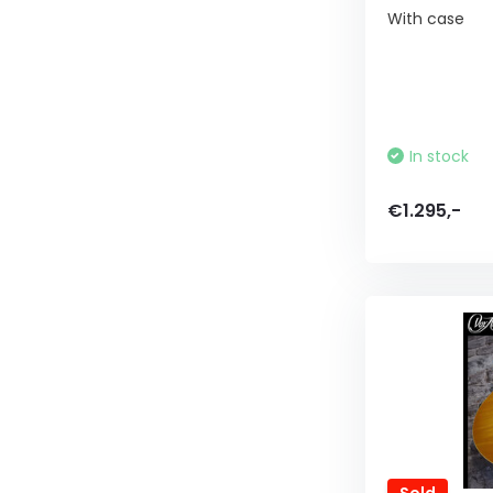
With case
In stock
€1.295,-