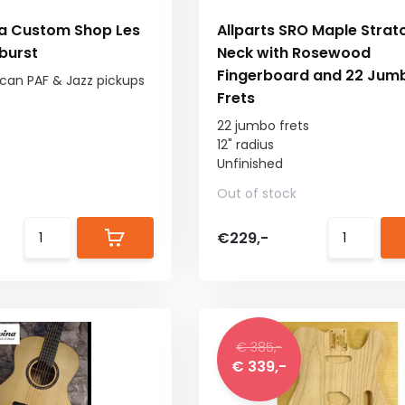
a Custom Shop Les
Allparts SRO Maple Strat
burst
Neck with Rosewood
Fingerboard and 22 Jum
an PAF & Jazz pickups
Frets
22 jumbo frets
12" radius
Unfinished
Out of stock
€229,-
€ 385,-
€ 339,-