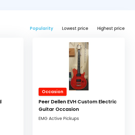
Popularity
Lowest price
Highest price
Occasion
d
Peer Dellen EVH Custom Electric
Guitar Occasion
EMG Active Pickups