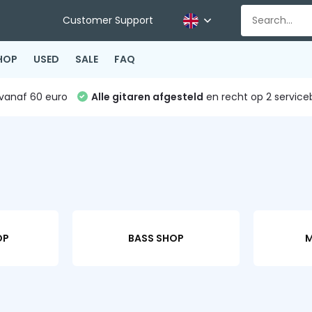
Customer Support
HOP
USED
SALE
FAQ
vanaf 60 euro
Alle gitaren afgesteld
en recht op 2 service
OP
BASS SHOP
M