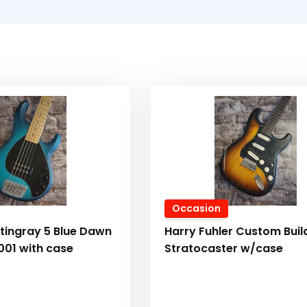
Occasion
tingray 5 Blue Dawn
Harry Fuhler Custom Buil
001 with case
Stratocaster w/case