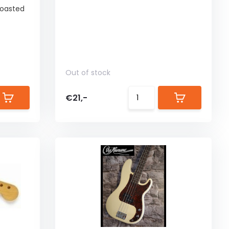
 Roasted
Out of stock
€21,-