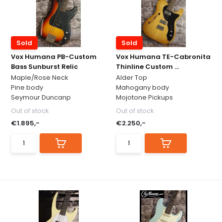
Sold
Sold
Vox Humana PB-Custom
Vox Humana TE-Cabronita
Bass Sunburst Relic
Thinline Custom ...
Maple/Rose Neck
Alder Top
Pine body
Mahogany body
Seymour Duncanp
Mojotone Pickups
Out of stock
Out of stock
€1.895,-
€2.250,-