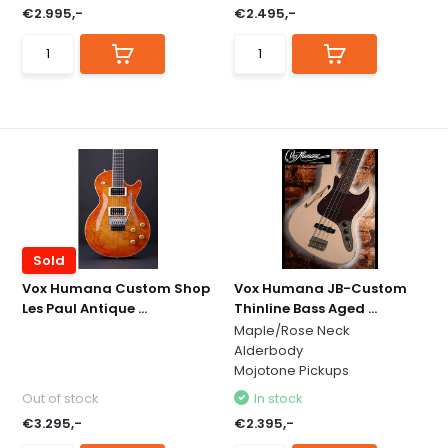
€2.995,-
€2.495,-
Sold
Vox Humana Custom Shop
Vox Humana JB-Custom
Les Paul Antique ...
Thinline Bass Aged ...
Maple/Rose Neck
Alderbody
Mojotone Pickups
Out of stock
In stock
€3.295,-
€2.395,-