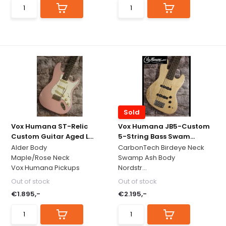
Sold
Vox Humana ST-Relic
Vox Humana JB5-Custom
Custom Guitar Aged L...
5-String Bass Swam...
Alder Body
CarbonTech Birdeye Neck
Maple/Rose Neck
Swamp Ash Body
Vox Humana Pickups
Nordstr...
Out of stock
Out of stock
€1.895,-
€2.195,-