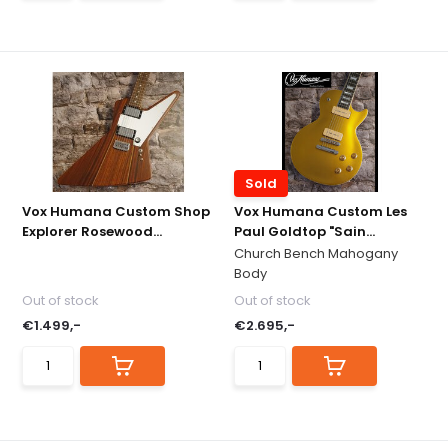
Sold
Vox Humana Custom Shop
Vox Humana Custom Les
Explorer Rosewood...
Paul Goldtop "Sain...
Church Bench Mahogany
Body
Out of stock
Out of stock
€1.499,-
€2.695,-