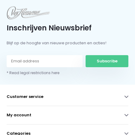
Inschrijven Nieuwsbrief
Blijf op de hoogte van nieuwe producten en acties!
Subscribe
* Read legal restrictions here
Customer service
My account
Categories