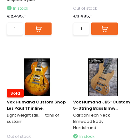
In stock
Out of stock
€2.495,-
€3.495,-
Sold
Vox Humana Custom Shop
Vox Humana JB5-Custom
Les Paul Thinline...
5-String Bass Elmw...
Light weight still....... tons of
CarbonTech Neck
sustain!
Elmwood Body
Nordstrand
Out of stock
In stock