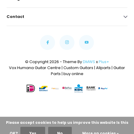
Contact
© Copyright 2026 - Theme By
DMWS
x
Plus+
Vox Humana Guitar Centre | Custom Guitars | Allparts | Guitar
Parts | buy online
Please accept cookies to help us improve this website Is this
OK?
Yes
No
More on cookies »