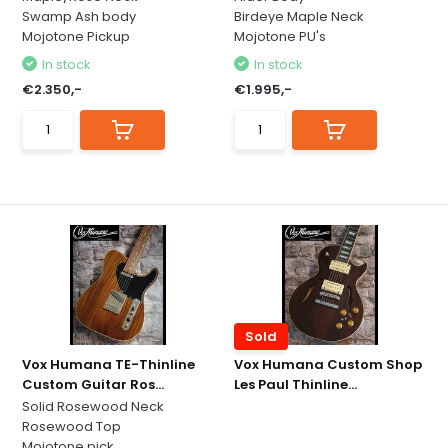
Swamp Ash body
Birdeye Maple Neck
Mojotone Pickup
Mojotone PU's
In stock
In stock
€2.350,-
€1.995,-
Sold
Vox Humana TE-Thinline
Vox Humana Custom Shop
Custom Guitar Ros...
Les Paul Thinline...
Solid Rosewood Neck
Rosewood Top
Mojotone pick...