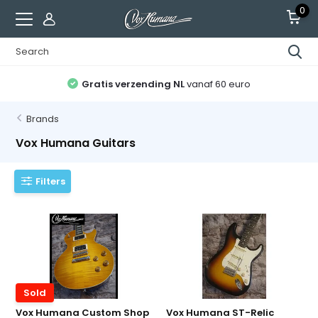
0
Alle gitaren afgesteld
en recht op 2 servicebeurten
Brands
Vox Humana Guitars
Filters
Sold
Vox Humana Custom Shop
Vox Humana ST-Relic