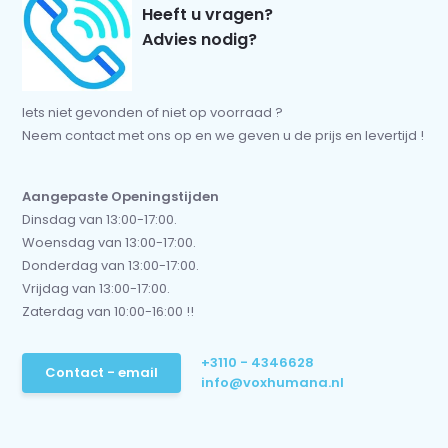
Heeft u vragen?
Advies nodig?
Iets niet gevonden of niet op voorraad ?
Neem contact met ons op en we geven u de prijs en levertijd !
Aangepaste Openingstijden
Dinsdag van 13:00-17:00.
Woensdag van 13:00-17:00.
Donderdag van 13:00-17:00.
Vrijdag van 13:00-17:00.
Zaterdag van 10:00-16:00 !!
+3110 - 4346628
Contact - email
info@voxhumana.nl