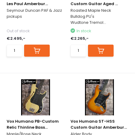
Les Paul Amberbur...
Custom Guitar Aged ...
Seymour Duncan PAF & Jazz
Roasted Maple Neck
pickups
Bulldog PU's
Wudtone Tremol...
Out of stock
In stock
€2.495,-
€2.265,-
Vox Humana PB-Custom
Vox Humana ST-HSS
Relic Thinline Bass...
Custom Guitar Amberbur...
Maple/Rose Neck
Alder Body