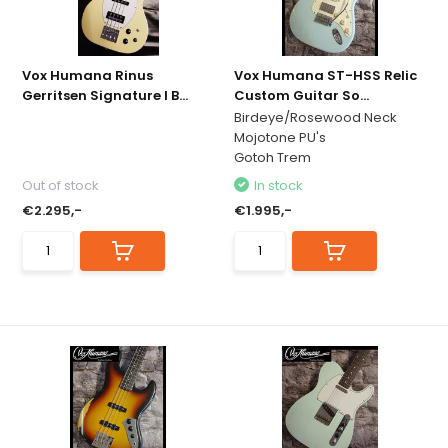
Vox Humana Rinus
Vox Humana ST-HSS Relic
Gerritsen Signature I B...
Custom Guitar So...
Birdeye/Rosewood Neck
Mojotone PU's
Gotoh Trem
Out of stock
In stock
€2.295,-
€1.995,-