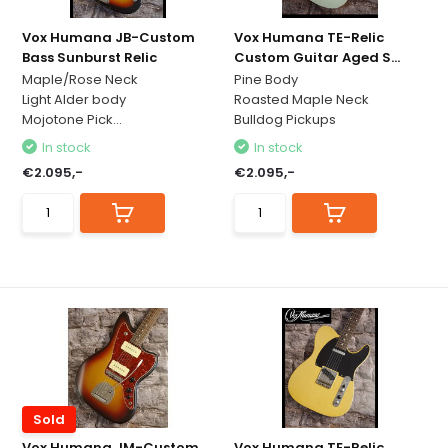
Vox Humana JB-Custom
Vox Humana TE-Relic
Bass Sunburst Relic
Custom Guitar Aged S...
Maple/Rose Neck
Pine Body
Light Alder body
Roasted Maple Neck
Mojotone Pick...
Bulldog Pickups
In stock
In stock
€2.095,-
€2.095,-
Sold
Vox Humana JM-Custom
Vox Humana TE-Relic