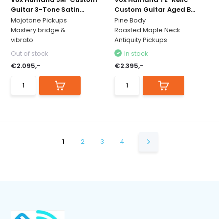
Guitar 3-Tone Satin...
Custom Guitar Aged B...
Mojotone Pickups
Pine Body
Mastery bridge &
Roasted Maple Neck
vibrato
Antiquity Pickups
Out of stock
In stock
€2.095,-
€2.395,-
1
2
3
4