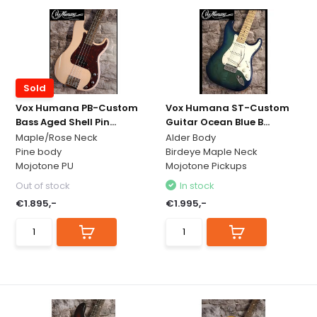
Sold
Vox Humana PB-Custom
Vox Humana ST-Custom
Bass Aged Shell Pin...
Guitar Ocean Blue B...
Maple/Rose Neck
Alder Body
Pine body
Birdeye Maple Neck
Mojotone PU
Mojotone Pickups
Out of stock
In stock
€1.895,-
€1.995,-