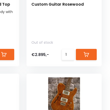
d Top
Custom Guitar Rosewood
dy with
Out of stock
€2.895,-