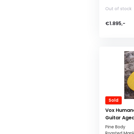
Out of stock
€1.895,-
Sold
Vox Humana
Guitar Age
Pine Body
Roasted Mapl