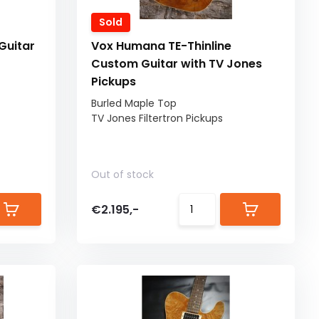
Sold
Guitar
Vox Humana TE-Thinline
Custom Guitar with TV Jones
Pickups
Burled Maple Top
TV Jones Filtertron Pickups
Out of stock
€2.195,-