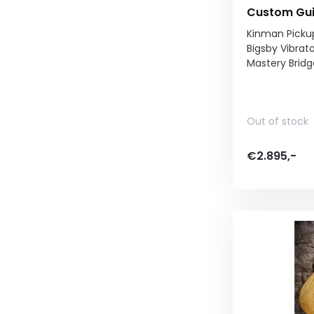
Custom Gu
Kinman Picku
Bigsby Vibrat
Mastery Bridg
Out of stock
€2.895,-