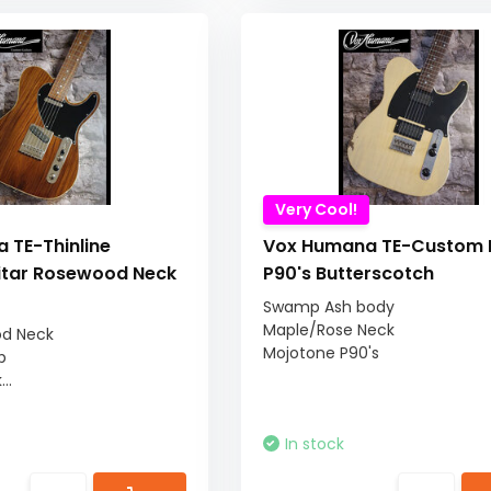
Very Cool!
 TE-Thinline
Vox Humana TE-Custom R
tar Rosewood Neck
P90's Butterscotch
Swamp Ash body
Maple/Rose Neck
od Neck
Mojotone P90's
p
..
In stock