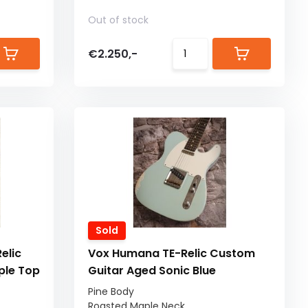
Out of stock
€2.250,-
Sold
elic
Vox Humana TE-Relic Custom
ple Top
Guitar Aged Sonic Blue
Pine Body
Roasted Maple Neck