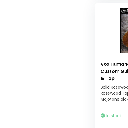
Vox Humana
Custom Gui
& Top
Solid Rosewo
Rosewood To
Mojotone pick.
In stock