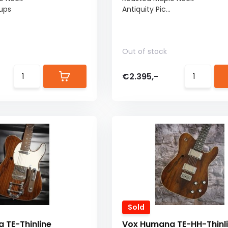
kups
Antiquity Pic...
Out of stock
€2.395,-
Sold
 TE-Thinline
Vox Humana TE-HH-Thinl