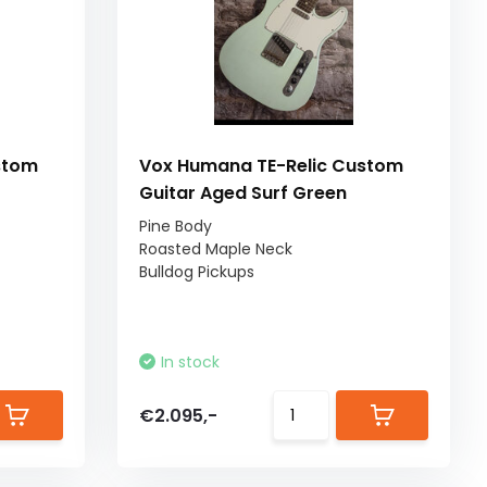
stom
Vox Humana TE-Relic Custom
Guitar Aged Surf Green
Pine Body
Roasted Maple Neck
Bulldog Pickups
In stock
€2.095,-