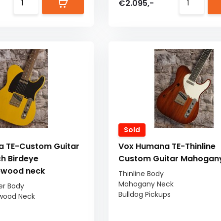
€2.095,-
Sold
 TE-Custom Guitar
Vox Humana TE-Thinline
h Birdeye
Custom Guitar Mahogan
ewood neck
Thinline Body
Mahogany Neck
er Body
Bulldog Pickups
wood Neck