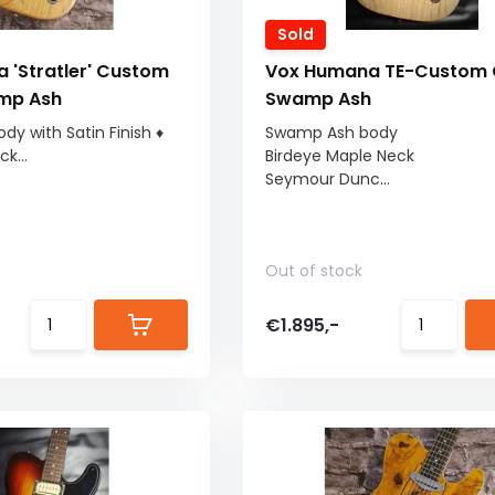
Sold
 'Stratler' Custom
Vox Humana TE-Custom 
mp Ash
Swamp Ash
y with Satin Finish ♦
Swamp Ash body
k...
Birdeye Maple Neck
Seymour Dunc...
Out of stock
€1.895,-