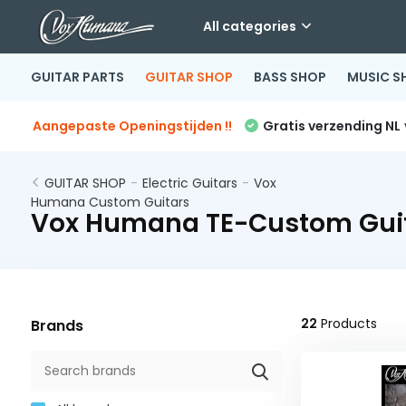
All categories
GUITAR PARTS
GUITAR SHOP
BASS SHOP
MUSIC S
Aangepaste Openingstijden !!
Gratis verzending NL
GUITAR SHOP
-
Electric Guitars
-
Vox
Humana Custom Guitars
Vox Humana TE-Custom Gui
22
Products
Brands