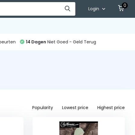
0
Login
beurten
14 Dagen
Niet Goed - Geld Terug
Popularity
Lowest price
Highest price