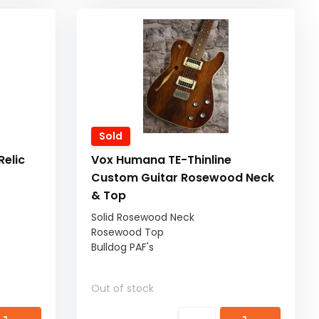
Sold
elic
Vox Humana TE-Thinline
Custom Guitar Rosewood Neck
& Top
Solid Rosewood Neck
Rosewood Top
Bulldog PAF's
Out of stock