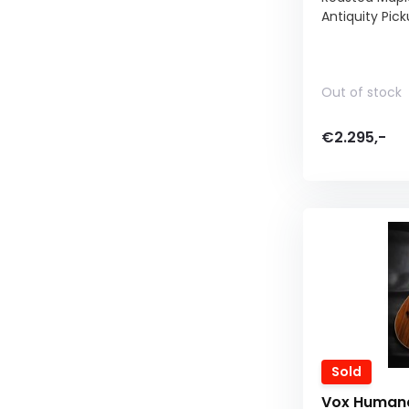
Antiquity Pic
Out of stock
€2.295,-
Sold
Vox Humana