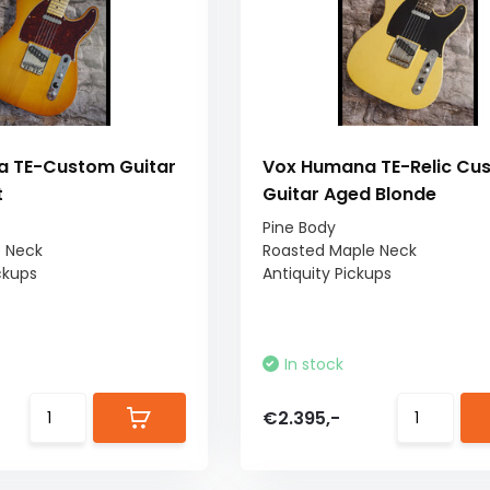
 TE-Custom Guitar
Vox Humana TE-Relic Cu
t
Guitar Aged Blonde
Pine Body
e Neck
Roasted Maple Neck
ckups
Antiquity Pickups
In stock
€2.395,-