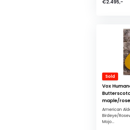
€2.495,-
Sold
Vox Humana
Butterscotc
maple/ros
American Ald
Birdeye/Rose
Mojo...