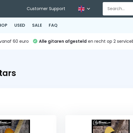
Customer Support
HOP
USED
SALE
FAQ
vanaf 60 euro
Alle gitaren afgesteld
en recht op 2 service
tars