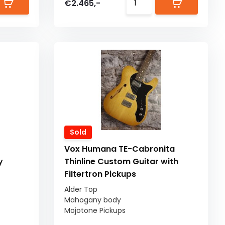
€2.465,-
Sold
Vox Humana TE-Cabronita
y
Thinline Custom Guitar with
Filtertron Pickups
Alder Top
Mahogany body
Mojotone Pickups