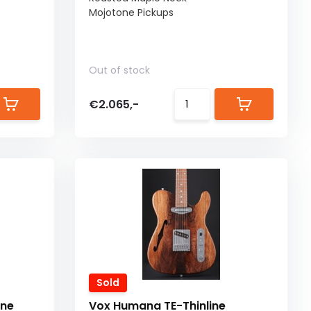
Mojotone Pickups
Out of stock
€2.065,-
Sold
ine
Vox Humana TE-Thinline