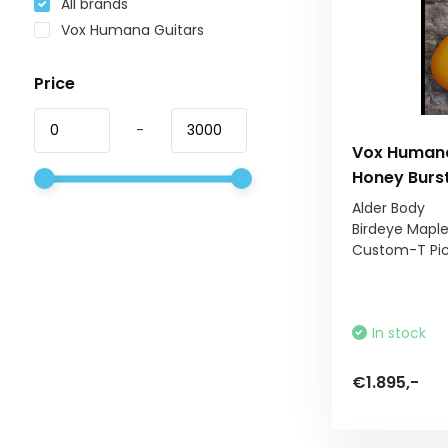
All brands
Vox Humana Guitars
Price
-
Vox Humana
Honey Burs
Alder Body
Birdeye Mapl
Custom-T Pi
In stock
€1.895,-