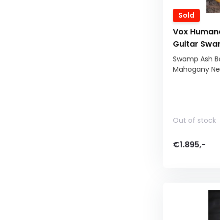
Sold
Vox Humana
Guitar Swa
Swamp Ash Bod
Mahogany Nec
Out of stock
€1.895,-