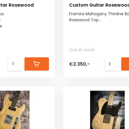
itar Rosewood
Custom Guitar Rosewoo
ps
Framire Mahogany Thinline Bo
o
Rosewood Top...
e
Out of stock
€2.350,-