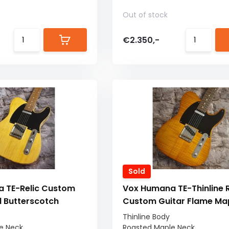
Out of stock
€2.350,-
Sold
 TE-Relic Custom
Vox Humana TE-Thinline R
d Butterscotch
Custom Guitar Flame Ma
Thinline Body
e Neck
Roasted Maple Neck