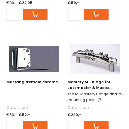
€30,-
€22,95
€59,-
Mustang tremolo chrome
Mastery M1 Bridge for
Jazzmaster & Musta...
The M1 Mastery Bridge and its
mounting posts (7,...
Out of stock
Out of stock
€59,-
€52,-
€229,-