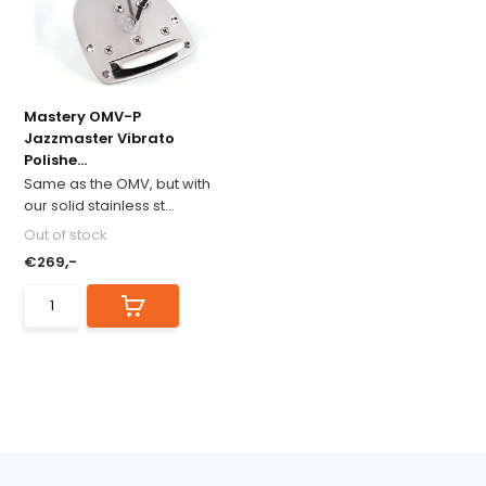
Mastery OMV-P
Jazzmaster Vibrato
Polishe...
Same as the OMV, but with
our solid stainless st...
Out of stock
€269,-