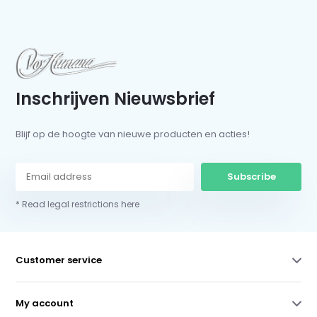
Inschrijven Nieuwsbrief
Blijf op de hoogte van nieuwe producten en acties!
Subscribe
* Read legal restrictions here
Customer service
My account