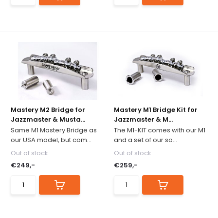
Mastery M2 Bridge for
Mastery M1 Bridge Kit for
Jazzmaster & Musta...
Jazzmaster & M...
Same M1 Mastery Bridge as
The M1-KIT comes with our M1
our USA model, but com...
and a set of our so...
Out of stock
Out of stock
€249,-
€259,-