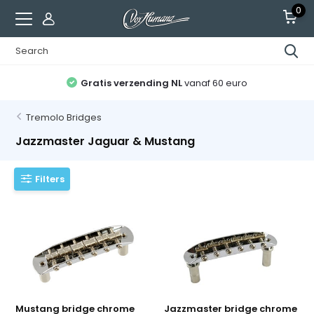
0
Gratis verzending NL
vanaf 60 euro
Tremolo Bridges
Jazzmaster Jaguar & Mustang
Filters
Mustang bridge chrome
Jazzmaster bridge chrome