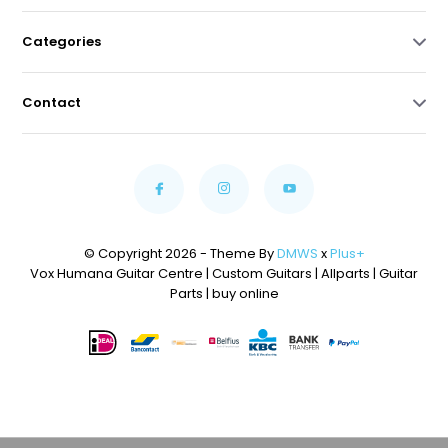
Categories
Contact
© Copyright 2026 - Theme By
DMWS
x
Plus+
Vox Humana Guitar Centre | Custom Guitars | Allparts | Guitar
Parts | buy online