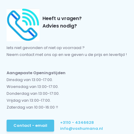
Heeft u vragen?
Advies nodig?
Iets niet gevonden of niet op voorraad ?
Neem contact met ons op en we geven u de prijs en levertijd !
Aangepaste Openingstijden
Dinsdag van 13:00-17:00.
Woensdag van 13:00-17:00.
Donderdag van 13:00-17:00.
Vrijdag van 13:00-17:00.
Zaterdag van 10:00-16:00 !!
+3110 - 4346628
Contact - email
info@voxhumana.nl