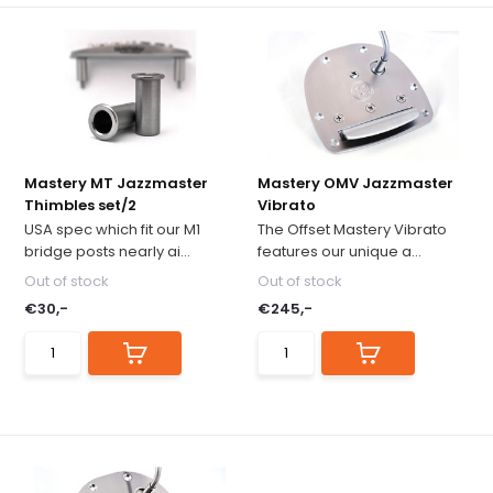
Mastery MT Jazzmaster
Mastery OMV Jazzmaster
Thimbles set/2
Vibrato
USA spec which fit our M1
The Offset Mastery Vibrato
bridge posts nearly ai...
features our unique a...
Out of stock
Out of stock
€30,-
€245,-