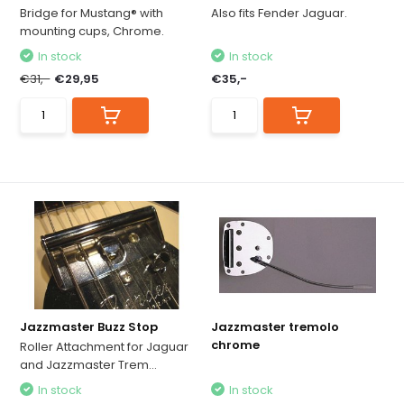
Bridge for Mustang® with
Also fits Fender Jaguar.
mounting cups, Chrome.
In stock
In stock
€31,-
€29,95
€35,-
Jazzmaster Buzz Stop
Jazzmaster tremolo
chrome
Roller Attachment for Jaguar
and Jazzmaster Trem...
In stock
In stock