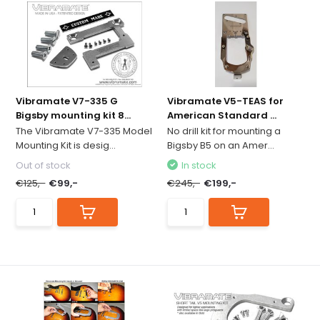
Vibramate V7-335 G
Vibramate V5-TEAS for
Bigsby mounting kit 8...
American Standard ...
The Vibramate V7-335 Model
No drill kit for mounting a
Mounting Kit is desig...
Bigsby B5 on an Amer...
Out of stock
In stock
€125,-
€99,-
€245,-
€199,-