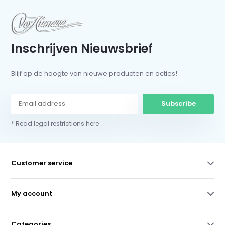
Inschrijven Nieuwsbrief
Blijf op de hoogte van nieuwe producten en acties!
Subscribe
* Read legal restrictions here
Customer service
My account
Categories