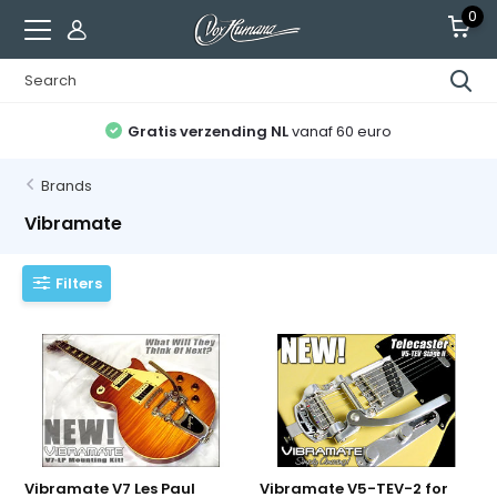
0
Gratis verzending NL
vanaf 60 euro
Brands
Vibramate
Filters
Vibramate V7 Les Paul
Vibramate V5-TEV-2 for