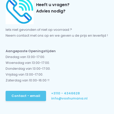
Heeft u vragen?
Advies nodig?
Iets niet gevonden of niet op voorraad ?
Neem contact met ons op en we geven u de prijs en levertijd !
Aangepaste Openingstijden
Dinsdag van 13:00-17:00.
Woensdag van 13:00-17:00.
Donderdag van 13:00-17:00.
Vrijdag van 13:00-17:00.
Zaterdag van 10:00-16:00 !!
+3110 - 4346628
Contact - email
info@voxhumana.nl