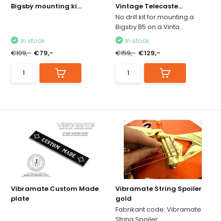
Bigsby mounting ki...
Vintage Telecaste...
No drill kit for mounting a
Bigsby B5 on a Vinta...
In stock
In stock
€109,-
€79,-
€159,-
€129,-
Vibramate Custom Made
Vibramate String Spoiler
plate
gold
Fabrikant code: Vibramate
String Spoiler