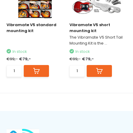
Vibramate V5 standard
Vibramate V5 short
mounting kit
mounting kit
The Vibramate V5 Short Tail
Mounting Kit is the ...
In stock
In stock
€99,-
€79,-
€99,-
€79,-