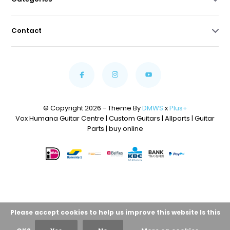
Contact
© Copyright 2026 - Theme By
DMWS
x
Plus+
Vox Humana Guitar Centre | Custom Guitars | Allparts | Guitar
Parts | buy online
Please accept cookies to help us improve this website Is this