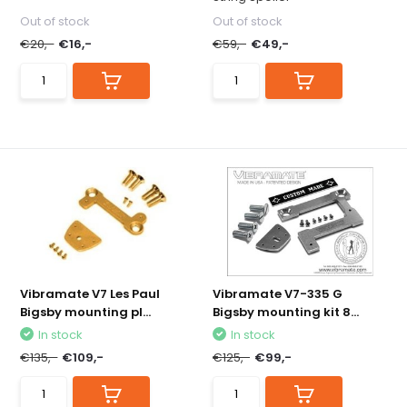
Out of stock
Out of stock
€20,-
€16,-
€59,-
€49,-
Vibramate V7 Les Paul
Vibramate V7-335 G
Bigsby mounting pl...
Bigsby mounting kit 8...
In stock
In stock
€135,-
€109,-
€125,-
€99,-