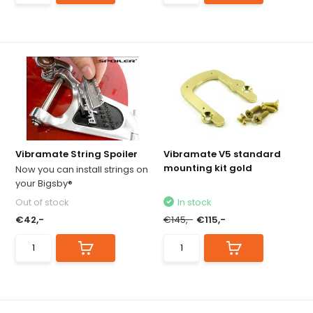
Vibramate String Spoiler
Vibramate V5 standard
mounting kit gold
Now you can install strings on
your Bigsby®
Out of stock
In stock
€42,-
€145,-
€115,-