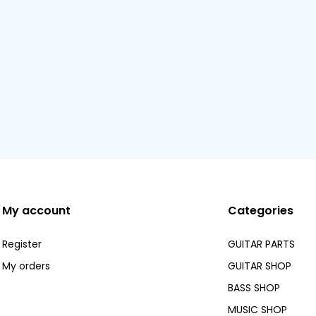
My account
Categories
Register
GUITAR PARTS
My orders
GUITAR SHOP
BASS SHOP
MUSIC SHOP