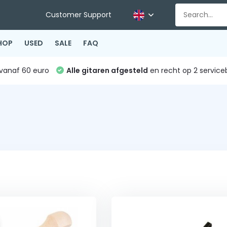
Customer Support
HOP
USED
SALE
FAQ
vanaf 60 euro
Alle gitaren afgesteld
en recht op 2 service