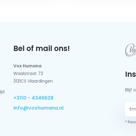
Bel of mail ons!
Vox Humana
In
Waalstraat 72
3131CS Vlaardingen
Blij
ijd
+3110 - 4346628
info@voxhumana.nl
* Read