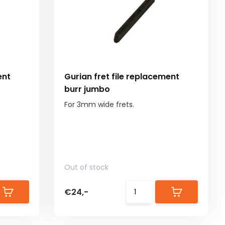
ent
Gurian fret file replacement
burr jumbo
For 3mm wide frets.
Out of stock
€24,-