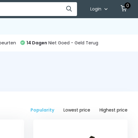
0
Login
beurten
14 Dagen
Niet Goed - Geld Terug
Popularity
Lowest price
Highest price