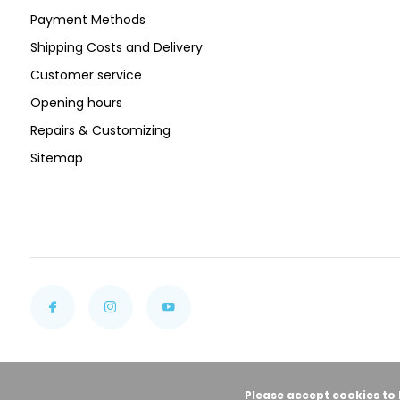
Payment Methods
Shipping Costs and Delivery
Customer service
Opening hours
Repairs & Customizing
Sitemap
Please accept cookies to 