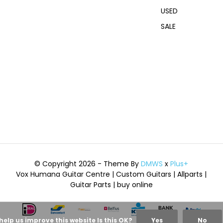
USED
SALE
© Copyright 2026 - Theme By
DMWS
x
Plus+
Vox Humana Guitar Centre | Custom Guitars | Allparts |
Guitar Parts | buy online
help us improve this website Is this OK?
Yes
No