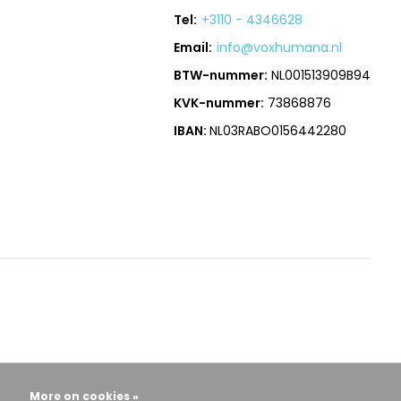
Tel:
+3110 - 4346628
Email:
info@voxhumana.nl
BTW-nummer:
NL001513909B94
KVK-nummer:
73868876
IBAN:
NL03RABO0156442280
More on cookies »