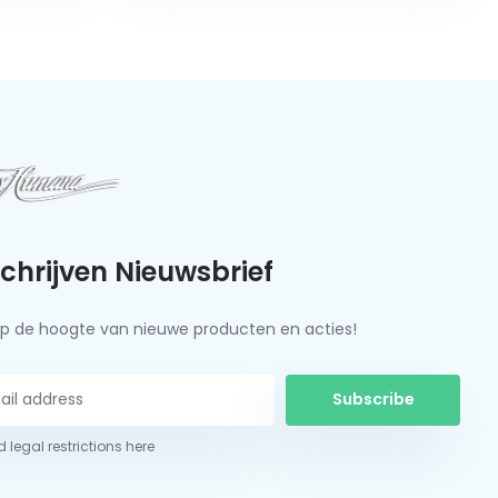
schrijven Nieuwsbrief
f op de hoogte van nieuwe producten en acties!
Subscribe
 legal restrictions here