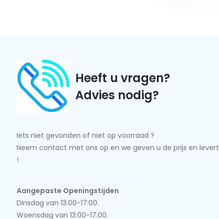
Heeft u vragen?
Advies nodig?
Iets niet gevonden of niet op voorraad ?
Neem contact met ons op en we geven u de prijs en levert
!
Aangepaste Openingstijden
Dinsdag van 13:00-17:00.
Woensdag van 13:00-17:00.