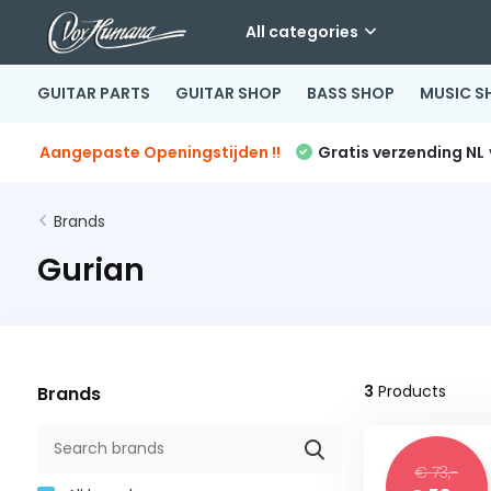
All categories
GUITAR PARTS
GUITAR SHOP
BASS SHOP
MUSIC S
Aangepaste Openingstijden !!
Gratis verzending NL
Brands
Gurian
3
Products
Brands
€ 73,-