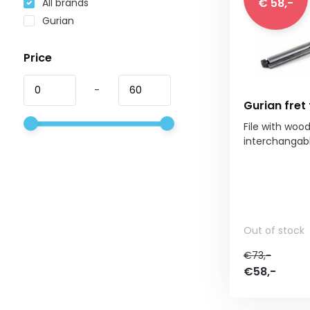
€ 58,-
All brands
Gurian
Price
-
Gurian fret 
File with woo
interchangable 
Out of stock
€73,-
€58,-