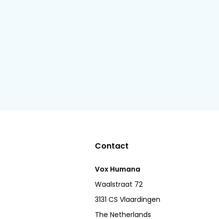
Contact
Vox Humana
Waalstraat 72
3131 CS Vlaardingen
The Netherlands