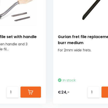
file set with handle
Gurian fret file replacem
burr medium
den handle and 3
fil...
For 2mm wide frets.
In stock
€24,-