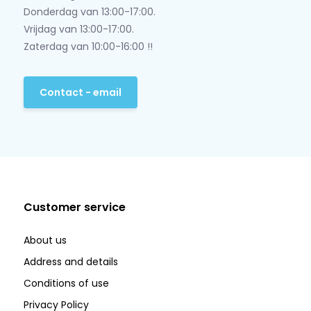
Donderdag van 13:00-17:00.
Vrijdag van 13:00-17:00.
Zaterdag van 10:00-16:00 !!
Contact - email
Customer service
About us
Address and details
Conditions of use
Privacy Policy